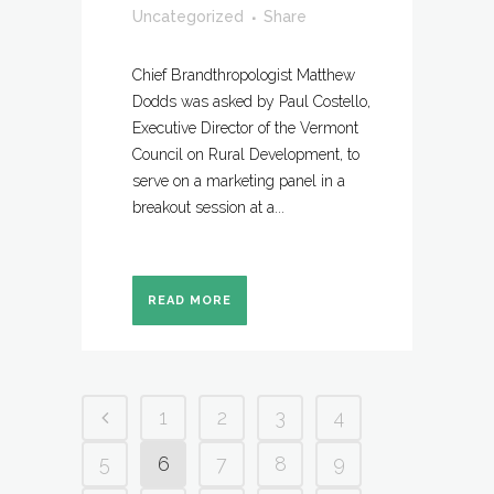
Uncategorized
Share
Chief Brandthropologist Matthew
Dodds was asked by Paul Costello,
Executive Director of the Vermont
Council on Rural Development, to
serve on a marketing panel in a
breakout session at a...
READ MORE
1
2
3
4
5
6
7
8
9