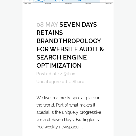
08 MAY
SEVEN DAYS
RETAINS
BRANDTHROPOLOGY
FOR WEBSITE AUDIT &
SEARCH ENGINE
OPTIMIZATION
Posted at 14:51h
in
Uncategorized
Share
We live in a pretty special place in
the world. Part of what makes it
special is the uniquely progressive
voice of Seven Days, Burlington's
free weekly newspaper....