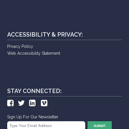
ACCESSIBILITY & PRIVACY:
Privacy Policy
Web Accessibility Statement
STAY CONNECTED:
Sign Up For Our Newsletter