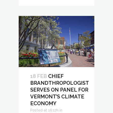
18 FEB
CHIEF
BRANDTHROPOLOGIST
SERVES ON PANEL FOR
VERMONT’S CLIMATE
ECONOMY
Posted at 16:17h
in