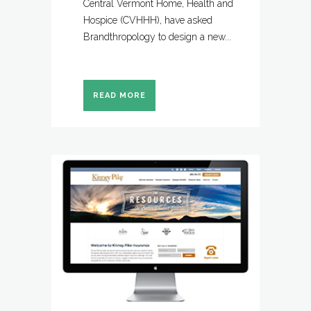
Central Vermont Home, Health and
Hospice (CVHHH), have asked
Brandthropology to design a new...
READ MORE