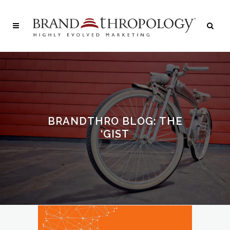
BRANDTHRO BLOG: THE
‘GIST