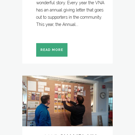
wonderful story. Every year the VNA
has an annual giving letter that goes
out to supporters in the community.
This year, the Annual...
READ MORE