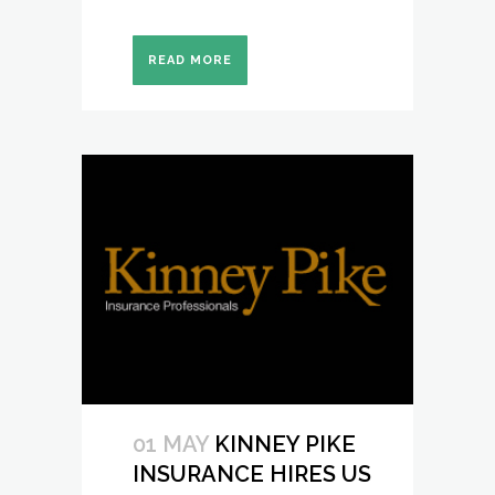
READ MORE
01 MAY
KINNEY PIKE
INSURANCE HIRES US