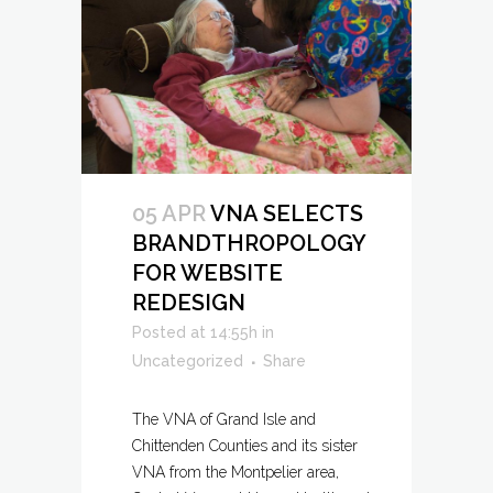
05 APR
VNA SELECTS
BRANDTHROPOLOGY
FOR WEBSITE
REDESIGN
Posted at 14:55h
in
Uncategorized
Share
The VNA of Grand Isle and
Chittenden Counties and its sister
VNA from the Montpelier area,