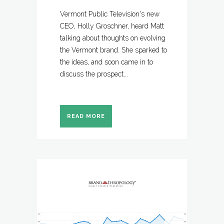
Vermont Public Television's new
CEO, Holly Groschner, heard Matt
talking about thoughts on evolving
the Vermont brand. She sparked to
the ideas, and soon came in to
discuss the prospect...
READ MORE