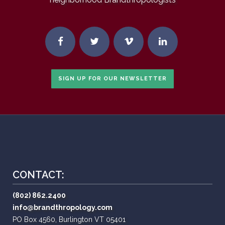
SIGN UP FOR OUR NEWSLETTER
CONTACT:
(802) 862.2400
info@brandthropology.com
PO Box 4560, Burlington VT 05401