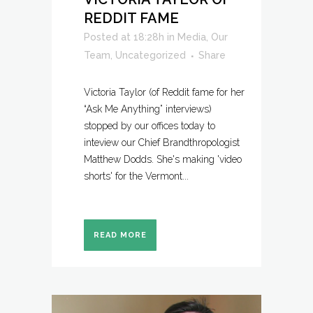
REDDIT FAME
Posted at 18:28h
in
Media
,
Our
Team
,
Uncategorized
Share
Victoria Taylor (of Reddit fame for her
“Ask Me Anything” interviews)
stopped by our offices today to
inteview our Chief Brandthropologist
Matthew Dodds. She's making 'video
shorts' for the Vermont...
READ MORE