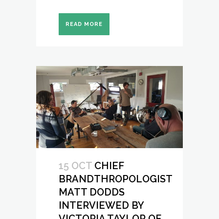
READ MORE
15 OCT
CHIEF
BRANDTHROPOLOGIST
MATT DODDS
INTERVIEWED BY
VICTORIA TAYLOR OF