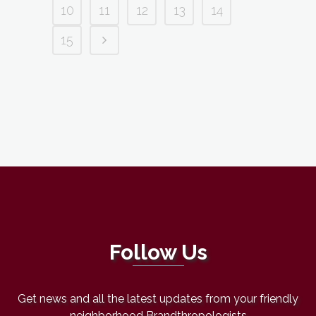
10
11
12
13
14
15
Follow Us
Get news and all the latest updates from your friendly
neighborhood Brandthropologists