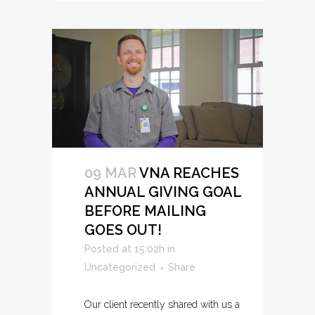
09 MAR
VNA REACHES
ANNUAL GIVING GOAL
BEFORE MAILING
GOES OUT!
Posted at 15:02h
in
Uncategorized
Share
Our client recently shared with us a