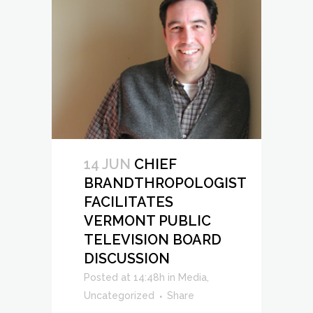
14 JUN
CHIEF
BRANDTHROPOLOGIST
FACILITATES
VERMONT PUBLIC
TELEVISION BOARD
DISCUSSION
Posted at 14:48h
in
Media
,
Uncategorized
Share