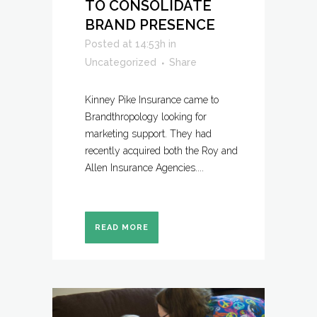
TO CONSOLIDATE
BRAND PRESENCE
Posted at 14:53h
in
Uncategorized
Share
Kinney Pike Insurance came to
Brandthropology looking for
marketing support. They had
recently acquired both the Roy and
Allen Insurance Agencies....
READ MORE