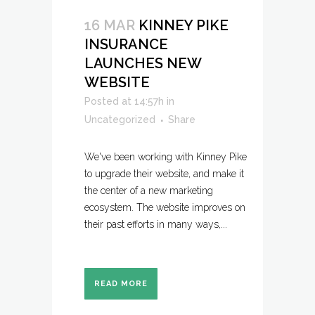
16 MAR
KINNEY PIKE
INSURANCE
LAUNCHES NEW
WEBSITE
Posted at 14:57h
in
Uncategorized
Share
We've been working with Kinney Pike
to upgrade their website, and make it
the center of a new marketing
ecosystem. The website improves on
their past efforts in many ways,...
READ MORE