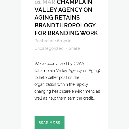
01 MAR
CHAMPLAIN
VALLEY AGENCY ON
AGING RETAINS
BRANDTHROPOLOGY
FOR BRANDING WORK
Posted at 16:13h
in
Uncategorized
Share
We've been asked by CVAA
(Champlain Valley Agency on Aging)
to help better position the
organization within the rapidly
changing healthcare environment, as
well as help them earn the credit...
READ MORE