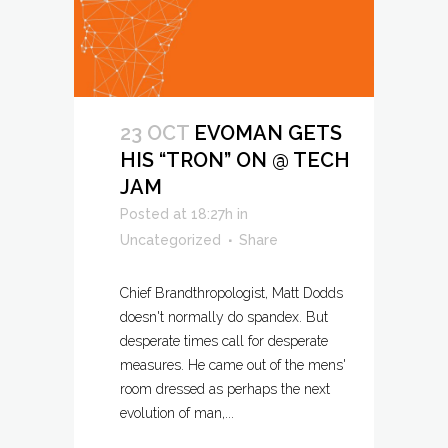
23 OCT
EVOMAN GETS
HIS “TRON” ON @ TECH
JAM
Posted at 18:27h
in
Uncategorized
Share
Chief Brandthropologist, Matt Dodds
doesn't normally do spandex. But
desperate times call for desperate
measures. He came out of the mens'
room dressed as perhaps the next
evolution of man,...