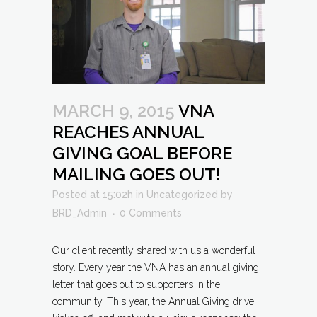
MARCH 9, 2015
VNA
REACHES ANNUAL
GIVING GOAL BEFORE
MAILING GOES OUT!
Posted at 15:02h
in
Uncategorized
by
BRD_Admin
0 Comments
Our client recently shared with us a wonderful
story. Every year the VNA has an annual giving
letter that goes out to supporters in the
community. This year, the Annual Giving drive