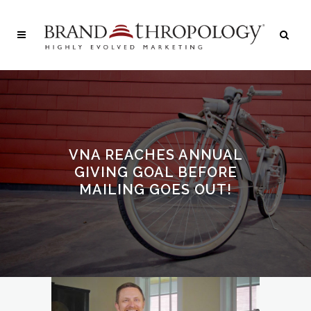
VNA REACHES ANNUAL
GIVING GOAL BEFORE
MAILING GOES OUT!