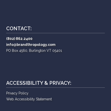
CONTACT:
(802) 862.2400
info@brandthropology.com
PO Box 4560, Burlington VT 05401
ACCESSIBILITY & PRIVACY:
Privacy Policy
Web Accessibility Statement