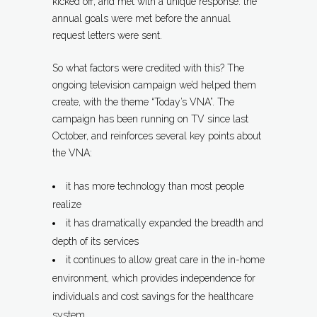
kicked off, and met with a unique response: the
annual goals were met before the annual
request letters were sent.
So what factors were credited with this? The
ongoing television campaign we’d helped them
create, with the theme “Today’s VNA”. The
campaign has been running on TV since last
October, and reinforces several key points about
the VNA:
it has more technology than most people
realize
it has dramatically expanded the breadth and
depth of its services
it continues to allow great care in the in-home
environment, which provides independence for
individuals and cost savings for the healthcare
system.