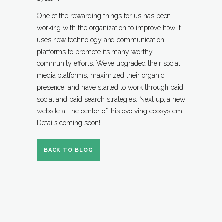
One of the rewarding things for us has been
working with the organization to improve how it
uses new technology and communication
platforms to promote its many worthy
community efforts. We’ve upgraded their social
media platforms, maximized their organic
presence, and have started to work through paid
social and paid search strategies. Next up; a new
website at the center of this evolving ecosystem.
Details coming soon!
BACK TO BLOG