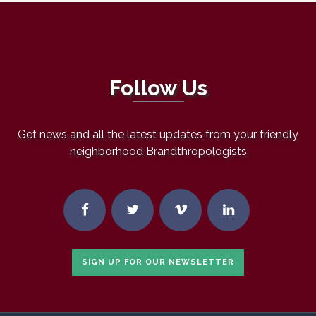
Follow Us
Get news and all the latest updates from your friendly
neighborhood Brandthropologists
SIGN UP FOR OUR NEWSLETTER