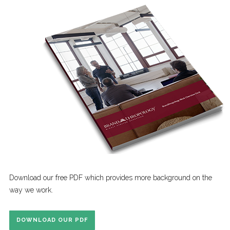
Download our free PDF which provides more background on the
way we work.
DOWNLOAD OUR PDF