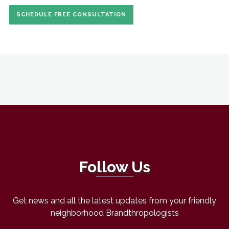
SCHEDULE FREE CONSULTATION
Follow Us
Get news and all the latest updates from your friendly
neighborhood Brandthropologists