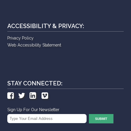
ACCESSIBILITY & PRIVACY:
Privacy Policy
Web Accessibility Statement
STAY CONNECTED:
Sign Up For Our Newsletter