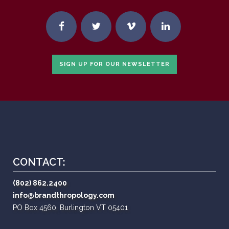
SIGN UP FOR OUR NEWSLETTER
CONTACT:
(802) 862.2400
info@brandthropology.com
PO Box 4560, Burlington VT 05401