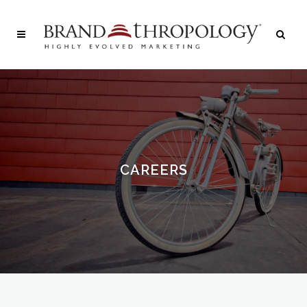
CAREERS