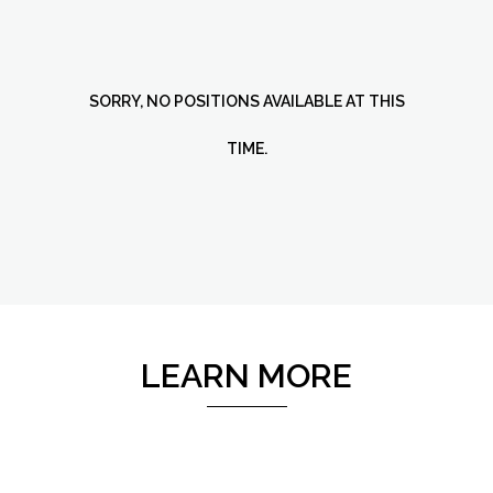
SORRY, NO POSITIONS AVAILABLE AT THIS
TIME.
LEARN MORE