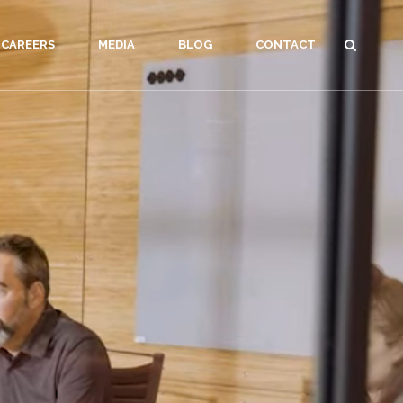
CAREERS
MEDIA
BLOG
CONTACT