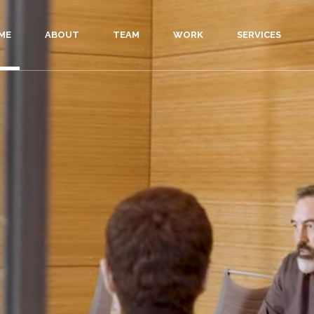
ME
ABOUT
TEAM
WORK
SERVICES