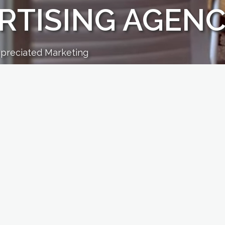
RTISING AGEN
ppreciated Marketing