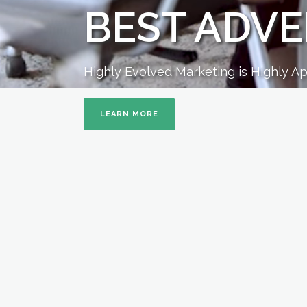
BEST ADVE
Highly Evolved Marketing is Highly A
LEARN MORE