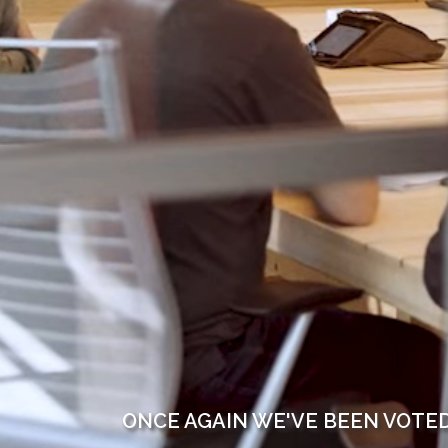
ONCE AGAIN WE'VE BEEN VOTE