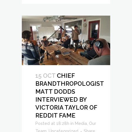
15 OCT
CHIEF
BRANDTHROPOLOGIST
MATT DODDS
INTERVIEWED BY
VICTORIA TAYLOR OF
REDDIT FAME
Posted at 18:28h
in
Media
,
Our
Team
,
Uncategorized
Share