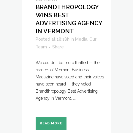
BRANDTHROPOLOGY
WINS BEST
ADVERTISING AGENCY
IN VERMONT
Posted at 18:18h
in
Media
,
Our
Team
Share
We couldn't be more thrilled -- the
readers of Vermont Business
Magazine have voted and their voices
have been heard -- they voted
Brandthropology Best Advertising
Agency in Vermont. ...
READ MORE