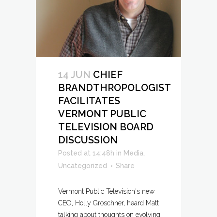
14 JUN
CHIEF
BRANDTHROPOLOGIST
FACILITATES
VERMONT PUBLIC
TELEVISION BOARD
DISCUSSION
Posted at 14:48h
in
Media
,
Uncategorized
Share
Vermont Public Television's new
CEO, Holly Groschner, heard Matt
talking about thoughts on evolving