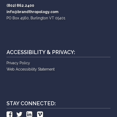
(802) 862.2400
info@brandthropology.com
PO Box 4560, Burlington VT 05401
ACCESSIBILITY & PRIVACY:
Privacy Policy
Web Accessibility Statement
STAY CONNECTED: