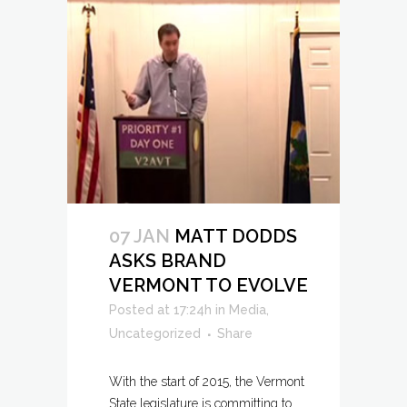
07 JAN
MATT DODDS
ASKS BRAND
VERMONT TO EVOLVE
Posted at 17:24h
in
Media
,
Uncategorized
Share
With the start of 2015, the Vermont
State legislature is committing to