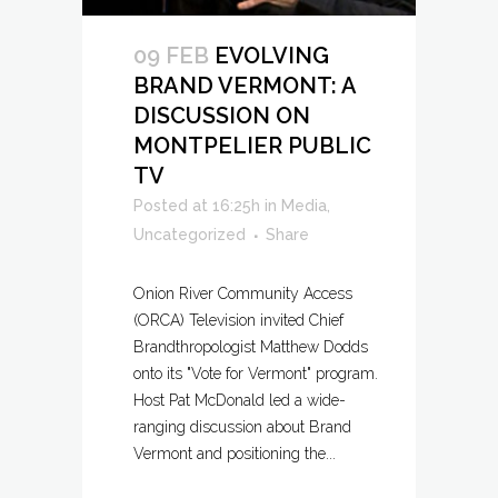
09 FEB
EVOLVING
BRAND VERMONT: A
DISCUSSION ON
MONTPELIER PUBLIC
TV
Posted at 16:25h
in
Media
,
Uncategorized
Share
Onion River Community Access
(ORCA) Television invited Chief
Brandthropologist Matthew Dodds
onto its "Vote for Vermont" program.
Host Pat McDonald led a wide-
ranging discussion about Brand
Vermont and positioning the...