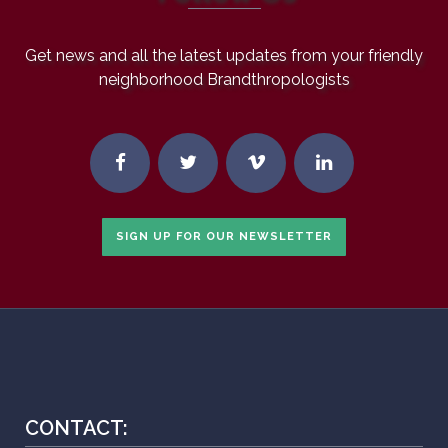
Get news and all the latest updates from your friendly
neighborhood Brandthropologists
SIGN UP FOR OUR NEWSLETTER
CONTACT: