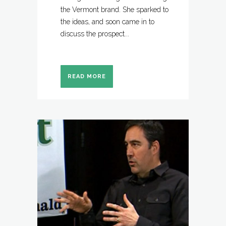
the Vermont brand. She sparked to
the ideas, and soon came in to
discuss the prospect...
READ MORE