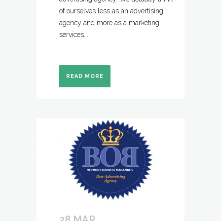
of ourselves less as an advertising
agency and more as a marketing
services...
READ MORE
28 MAR