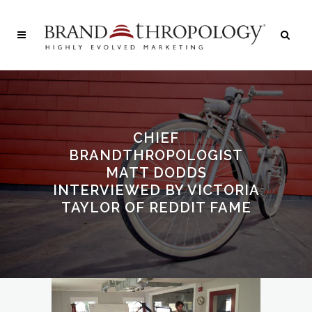
CHIEF
BRANDTHROPOLOGIST
MATT DODDS
INTERVIEWED BY VICTORIA
TAYLOR OF REDDIT FAME