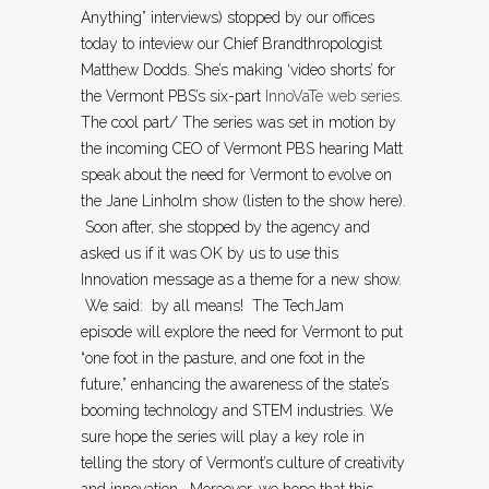
Anything” interviews) stopped by our offices
today to inteview our Chief Brandthropologist
Matthew Dodds. She’s making ‘video shorts’ for
the Vermont PBS’s six-part
InnoVaTe web series
.
The cool part/ The series was set in motion by
the incoming CEO of Vermont PBS hearing Matt
speak about the need for Vermont to evolve on
the Jane Linholm show (listen to the show here).
Soon after, she stopped by the agency and
asked us if it was OK by us to use this
Innovation message as a theme for a new show.
We said: by all means! The TechJam
episode will explore the need for Vermont to put
“one foot in the pasture, and one foot in the
future,” enhancing the awareness of the state’s
booming technology and STEM industries. We
sure hope the series will play a key role in
telling the story of Vermont’s culture of creativity