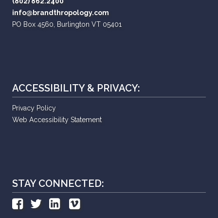
(802) 862.2400
info@brandthropology.com
PO Box 4560, Burlington VT 05401
ACCESSIBILITY & PRIVACY:
Privacy Policy
Web Accessibility Statement
STAY CONNECTED: