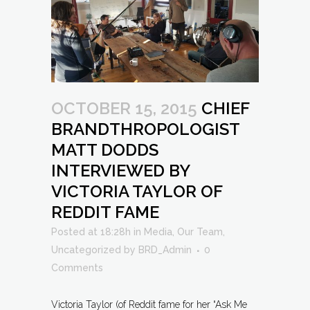
OCTOBER 15, 2015
CHIEF
BRANDTHROPOLOGIST
MATT DODDS
INTERVIEWED BY
VICTORIA TAYLOR OF
REDDIT FAME
Posted at 18:28h
in
Media
,
Our Team
,
Uncategorized
by
BRD_Admin
0
Comments
Victoria Taylor (of Reddit fame for her “Ask Me