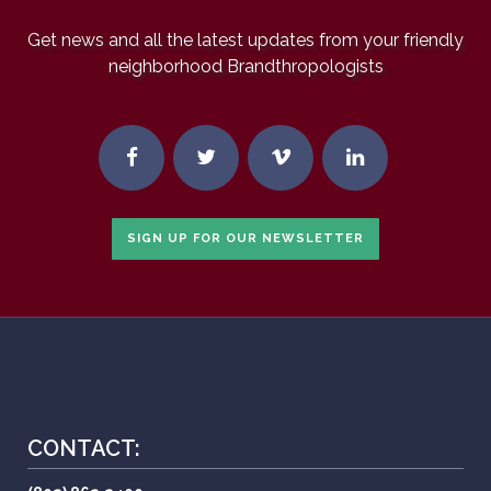
Get news and all the latest updates from your friendly
neighborhood Brandthropologists
SIGN UP FOR OUR NEWSLETTER
CONTACT: