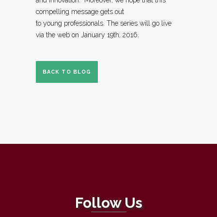
and innovation. Moreover, we hope that this
compelling message gets out
to young professionals. The series will go live
via the web on January 19th, 2016.
BACK TO BLOG
Follow Us