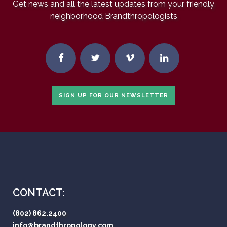
Get news and all the latest updates from your friendly
neighborhood Brandthropologists
SIGN UP FOR OUR NEWSLETTER
CONTACT:
(802) 862.2400
info@brandthropology.com