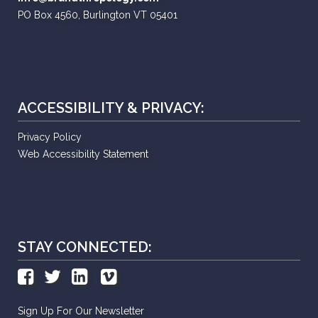
PO Box 4560, Burlington VT 05401
ACCESSIBILITY & PRIVACY:
Privacy Policy
Web Accessibility Statement
STAY CONNECTED:
Sign Up For Our Newsletter