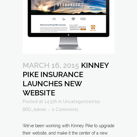
MARCH 16, 2015
KINNEY
PIKE INSURANCE
LAUNCHES NEW
WEBSITE
Posted at 14:57h
in
Uncategorized
by
BRD_Admin
0 Comments
We’ve been working with Kinney Pike to upgrade
their website, and make it the center of a new