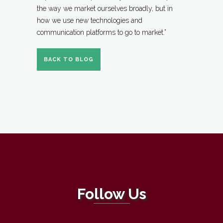
the way we market ourselves broadly, but in
how we use new technologies and
communication platforms to go to market.”
BACK TO BLOG
Follow Us