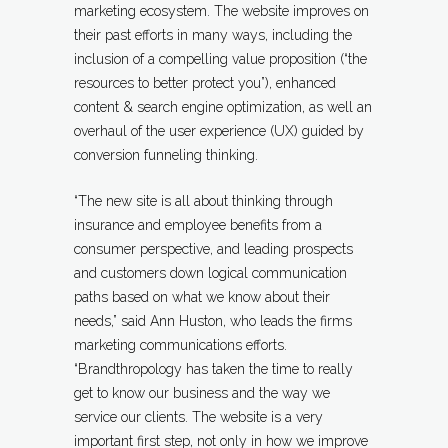
marketing ecosystem. The website improves on
their past efforts in many ways, including the
inclusion of a compelling value proposition (“the
resources to better protect you”), enhanced
content & search engine optimization, as well an
overhaul of the user experience (UX) guided by
conversion funneling thinking.
“The new site is all about thinking through
insurance and employee benefits from a
consumer perspective, and leading prospects
and customers down logical communication
paths based on what we know about their
needs,” said Ann Huston, who leads the firms
marketing communications efforts.
“Brandthropology has taken the time to really
get to know our business and the way we
service our clients. The website is a very
important first step, not only in how we improve