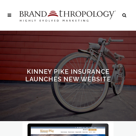
KINNEY PIKE INSURANCE
LAUNCHES NEW WEBSITE