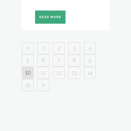
READ MORE
1
2
3
4
5
6
7
8
9
10
11
12
13
14
15