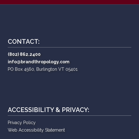
CONTACT:
(802) 862.2400
info@brandthropology.com
PO Box 4560, Burlington VT 05401
ACCESSIBILITY & PRIVACY:
Privacy Policy
Web Accessibility Statement