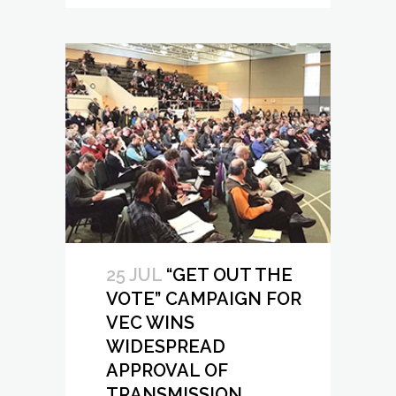
25 JUL
“GET OUT THE
VOTE” CAMPAIGN FOR
VEC WINS
WIDESPREAD
APPROVAL OF
TRANSMISSION