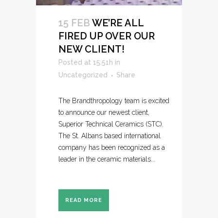
15 FEB
WE’RE ALL
FIRED UP OVER OUR
NEW CLIENT!
Posted at 15:51h
in
Uncategorized
Share
The Brandthropology team is excited
to announce our newest client,
Superior Technical Ceramics (STC).
The St. Albans based international
company has been recognized as a
leader in the ceramic materials...
READ MORE