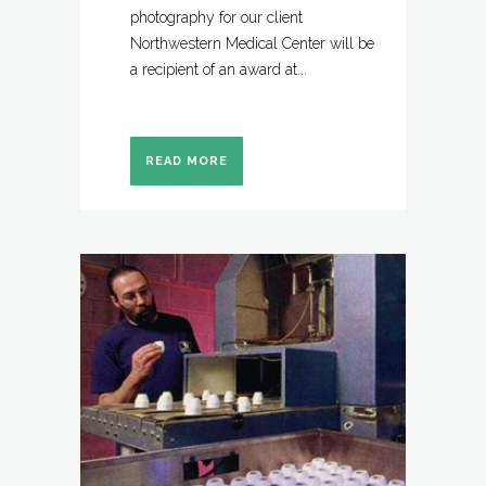
photography for our client
Northwestern Medical Center will be
a recipient of an award at...
READ MORE