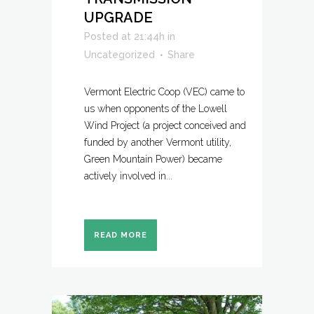
UPGRADE
Posted at 21:44h
in
Uncategorized
Share
Vermont Electric Coop (VEC) came to
us when opponents of the Lowell
Wind Project (a project conceived and
funded by another Vermont utility,
Green Mountain Power) became
actively involved in...
READ MORE