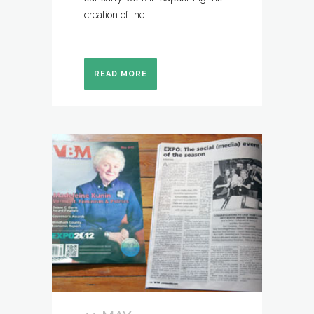
creation of the...
READ MORE