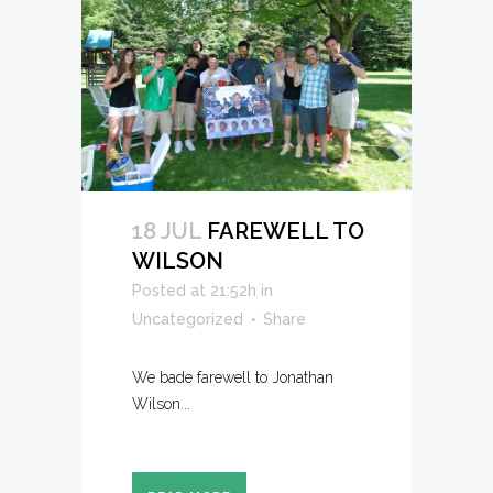
18 JUL
FAREWELL TO
WILSON
Posted at 21:52h
in
Uncategorized
Share
We bade farewell to Jonathan
Wilson...