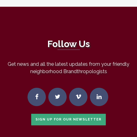
Follow Us
Get news and all the latest updates from your friendly
neighborhood Brandthropologists
SIGN UP FOR OUR NEWSLETTER