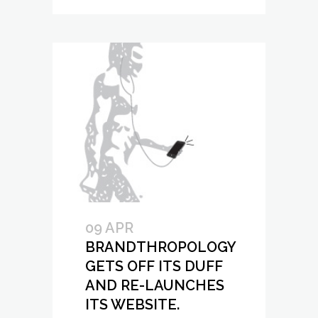
09 APR
BRANDTHROPOLOGY
GETS OFF ITS DUFF
AND RE-LAUNCHES
ITS WEBSITE.