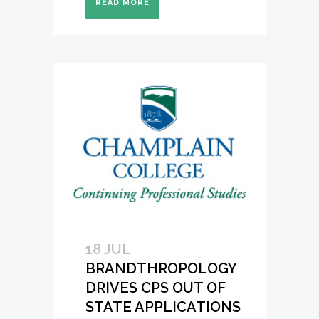
READ MORE
18 JUL
BRANDTHROPOLOGY
DRIVES CPS OUT OF
STATE APPLICATIONS