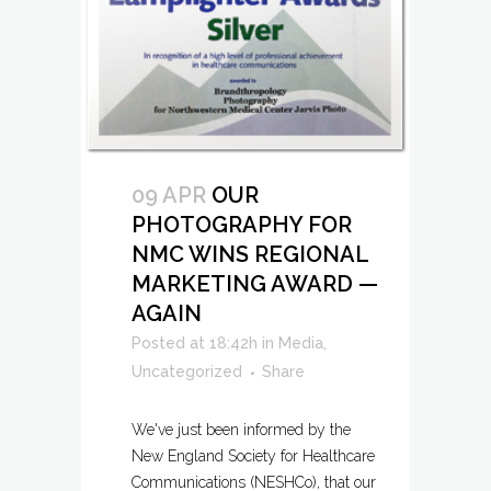
09 APR
OUR
PHOTOGRAPHY FOR
NMC WINS REGIONAL
MARKETING AWARD —
AGAIN
Posted at 18:42h
in
Media
,
Uncategorized
Share
We've just been informed by the
New England Society for Healthcare
Communications (NESHCo), that our