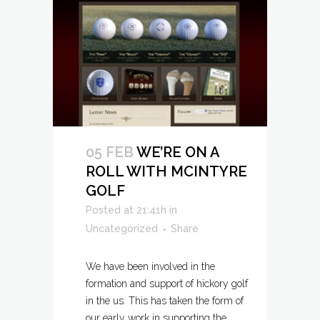
05 FEB
WE’RE ON A
ROLL WITH MCINTYRE
GOLF
Posted at 21:41h
in
Uncategorized
Share
We have been involved in the
formation and support of hickory golf
in the us. This has taken the form of
our early work in supporting the