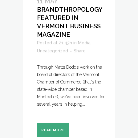
11 MAY
BRANDTHROPOLOGY
FEATURED IN
VERMONT BUSINESS
MAGAZINE
Posted at 21:43h
in
Media
,
Uncategorized
Share
Through Matts Dodds work on the
board of directors of the Vermont
Chamber of Commerce (that's the
state-wide chamber based in
Montpelier), we've been involved for
several years in helping...
READ MORE