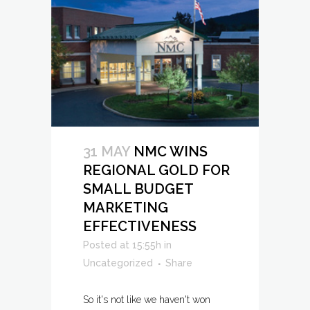
31 MAY
NMC WINS
REGIONAL GOLD FOR
SMALL BUDGET
MARKETING
EFFECTIVENESS
Posted at 15:55h
in
Uncategorized
Share
So it's not like we haven't won