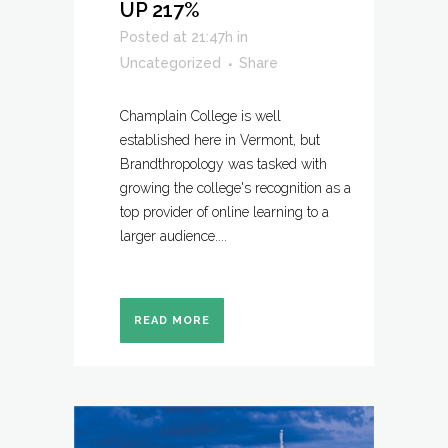
UP 217%
Posted at 21:47h
in
Uncategorized
Share
Champlain College is well
established here in Vermont, but
Brandthropology was tasked with
growing the college's recognition as a
top provider of online learning to a
larger audience....
READ MORE