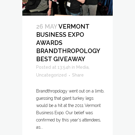
26 MAY
VERMONT
BUSINESS EXPO
AWARDS
BRANDTHROPOLOGY
BEST GIVEAWAY
Posted at 13:54h
in
Media
,
Uncategorized
Share
Brandthropology went out on a limb,
guessing that giant turkey legs
would be a hit at the 2011 Vermont
Business Expo. Our belief was
confirmed by this year's attendees,
as...