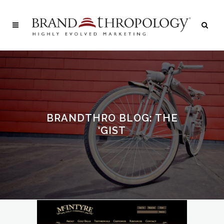
BRANDTHRO BLOG: THE
‘GIST