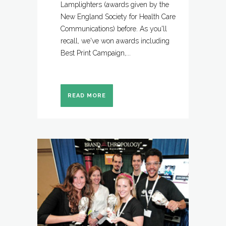
Lamplighters (awards given by the
New England Society for Health Care
Communications) before. As you'll
recall, we've won awards including
Best Print Campaign,...
READ MORE