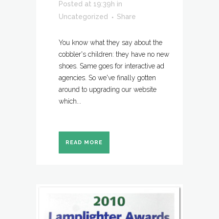
Posted at 19:39h
in
Uncategorized
Share
You know what they say about the
cobbler's children: they have no new
shoes. Same goes for interactive ad
agencies. So we've finally gotten
around to upgrading our website
which...
READ MORE