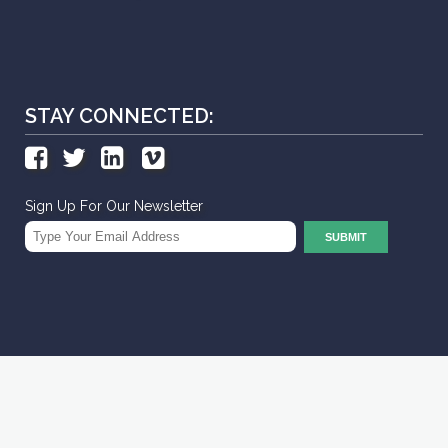
STAY CONNECTED:
Sign Up For Our Newsletter