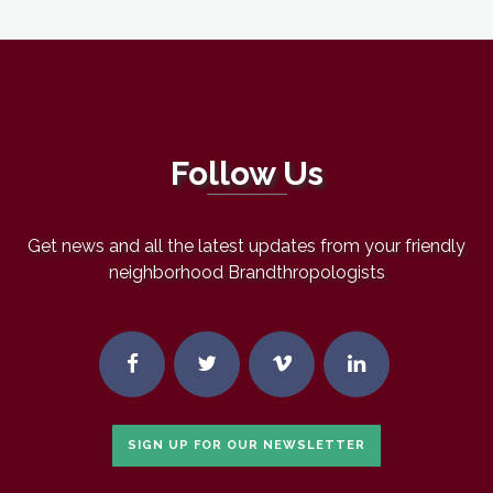
Follow Us
Get news and all the latest updates from your friendly
neighborhood Brandthropologists
SIGN UP FOR OUR NEWSLETTER