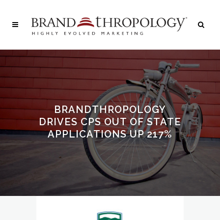
BRANDTHROPOLOGY
DRIVES CPS OUT OF STATE
APPLICATIONS UP 217%