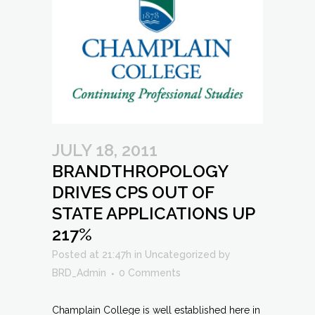
JULY 18, 2011
BRANDTHROPOLOGY
DRIVES CPS OUT OF
STATE APPLICATIONS UP
217%
Posted at 21:47h
in
Uncategorized
by
BRD_Admin
0 Comments
Champlain College is well established here in