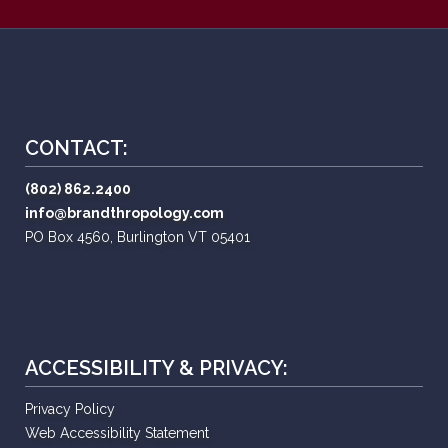
CONTACT:
(802) 862.2400
info@brandthropology.com
PO Box 4560, Burlington VT 05401
ACCESSIBILITY & PRIVACY:
Privacy Policy
Web Accessibility Statement