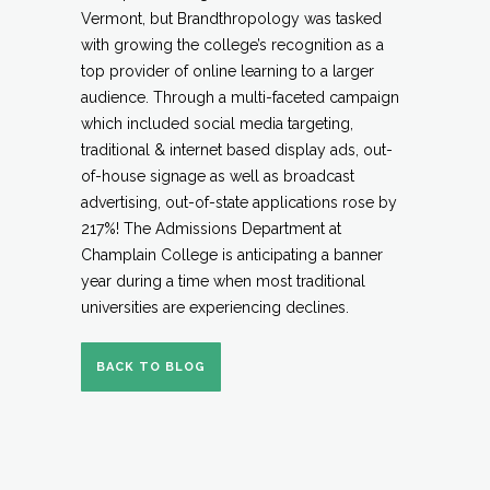
Vermont, but Brandthropology was tasked
with growing the college’s recognition as a
top provider of online learning to a larger
audience. Through a multi-faceted campaign
which included social media targeting,
traditional & internet based display ads, out-
of-house signage as well as broadcast
advertising, out-of-state applications rose by
217%! The Admissions Department at
Champlain College is anticipating a banner
year during a time when most traditional
universities are experiencing declines.
BACK TO BLOG