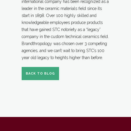
international company has been recognized as a
leader in the ceramic materials field since its
start in 1898. Over 100 highly skilled and
knowledgeable employees produce products
that have gained STC notoriety as a “legacy”
company in the custom technical ceramics field.
Brandthropology was chosen over 3 competing
agencies, and we can’t wait to bring STC’s 100
year old legacy to heights higher than before.
BACK TO BLOG