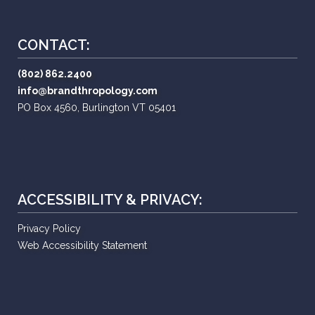
CONTACT:
(802) 862.2400
info@brandthropology.com
PO Box 4560, Burlington VT 05401
ACCESSIBILITY & PRIVACY:
Privacy Policy
Web Accessibility Statement