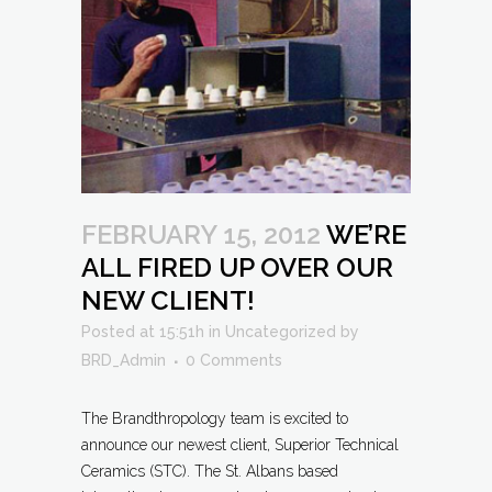
FEBRUARY 15, 2012
WE’RE
ALL FIRED UP OVER OUR
NEW CLIENT!
Posted at 15:51h
in
Uncategorized
by
BRD_Admin
0 Comments
The Brandthropology team is excited to
announce our newest client, Superior Technical
Ceramics (STC). The St. Albans based