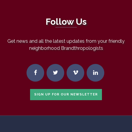
Follow Us
Get news and all the latest updates from your friendly
neighborhood Brandthropologists
SIGN UP FOR OUR NEWSLETTER