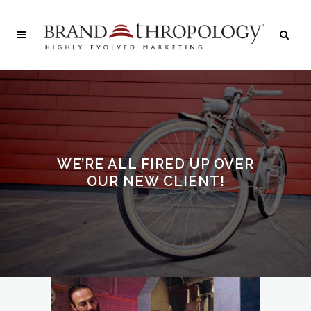
WE’RE ALL FIRED UP OVER
OUR NEW CLIENT!