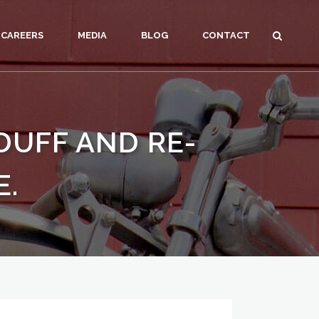
CAREERS
MEDIA
BLOG
CONTACT
DUFF AND RE-
E.