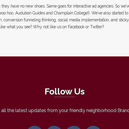
 they have no new shoes. Same goes for interactive ad agencies. So we’ve
oo hoo, Audubon Guides and Champlain College!). We’ve also started to d
, conversion funneling thinking, social media implementation, and sticky 
Like what you see? Why not like us on Facebook or Twitter?
Follow Us
all the latest updates from your friendly neighborhood Bran