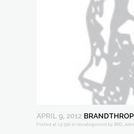
APRIL 9, 2012
BRANDTHROPOL
Posted at 19:39h
in
Uncategorized
by
BRD_Adm