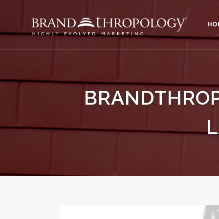
HO
BRANDTHROPO
L