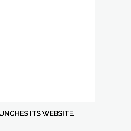
UNCHES ITS WEBSITE.