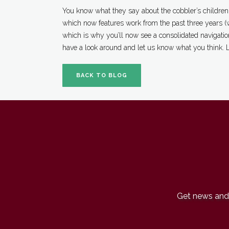
You know what they say about the cobbler’s children:
which now features work from the past three years (w
which is why you’ll now see a consolidated navigation
have a look around and let us know what you think. 
BACK TO BLOG
Get news and 