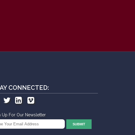
AY CONNECTED:
n Up For Our Newsletter