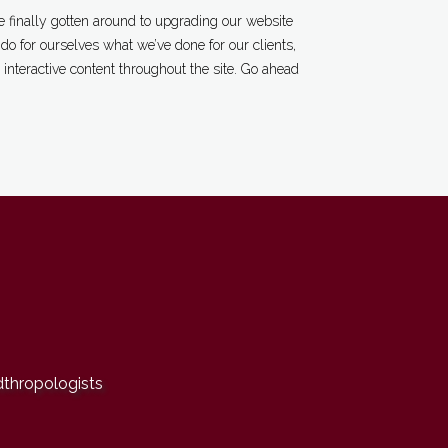
 finally gotten around to upgrading our website
o for ourselves what we’ve done for our clients,
interactive content throughout the site. Go ahead
dthropologists