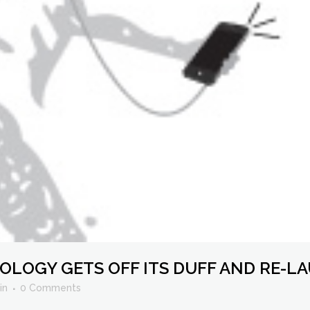
OGY GETS OFF ITS DUFF AND RE-LA
in
0 Comments