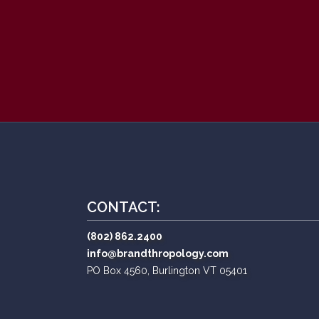
CONTACT:
(802) 862.2400
info@brandthropology.com
PO Box 4560, Burlington VT 05401