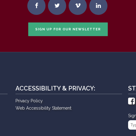
SIGN UP FOR OUR NEWSLETTER
ACCESSIBILITY & PRIVACY:
ST
Privacy Policy
Web Accessibility Statement
Sig