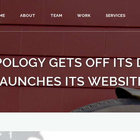
ME
ABOUT
TEAM
WORK
SERVICES
LOGY GETS OFF ITS 
AUNCHES ITS WEBSIT