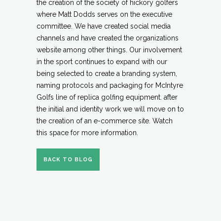
the creation of the society of hickory golfers
where Matt Dodds serves on the executive
committee. We have created social media
channels and have created the organizations
website among other things. Our involvement
in the sport continues to expand with our
being selected to create a branding system,
naming protocols and packaging for McIntyre
Golfs line of replica golfing equipment. after
the initial and identity work we will move on to
the creation of an e-commerce site. Watch
this space for more information.
BACK TO BLOG