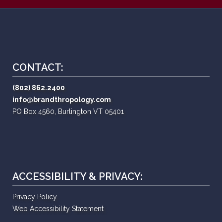
CONTACT:
(802) 862.2400
info@brandthropology.com
PO Box 4560, Burlington VT 05401
ACCESSIBILITY & PRIVACY:
Privacy Policy
Web Accessibility Statement