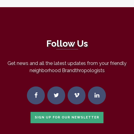
Follow Us
Get news and all the latest updates from your friendly
neighborhood Brandthropologists
SIGN UP FOR OUR NEWSLETTER