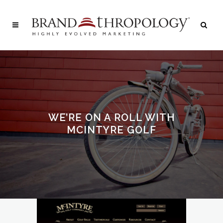
WE’RE ON A ROLL WITH
MCINTYRE GOLF