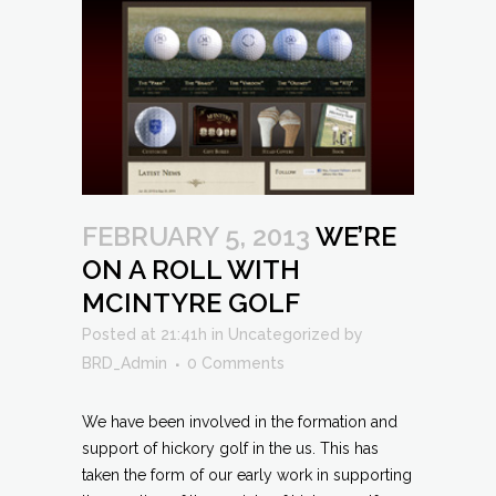
FEBRUARY 5, 2013
WE’RE
ON A ROLL WITH
MCINTYRE GOLF
Posted at 21:41h
in
Uncategorized
by
BRD_Admin
0 Comments
We have been involved in the formation and
support of hickory golf in the us. This has
taken the form of our early work in supporting