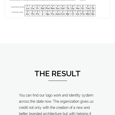
THE RESULT
You can find our logo work and identity system
across the state now. The organization gives us
credit not only with the creation of a new and
better branded architecture but with helping it