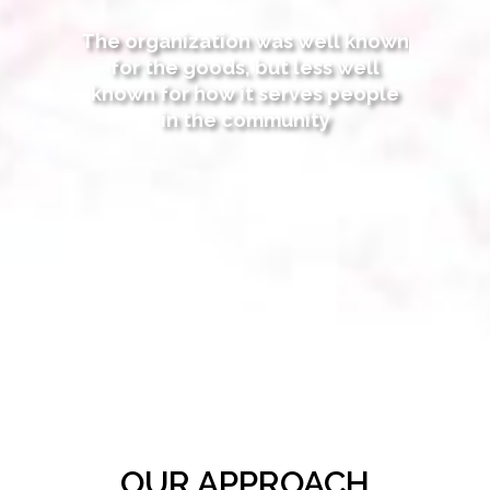
The organization was well known
for the goods, but less well
known for how it serves people
in the community
OUR APPROACH