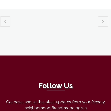
Follow Us
Get news and all the latest updates from your friendly
neighborhood Brandthropologists