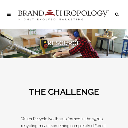
RESOURCE
THE CHALLENGE
When Recycle North was formed in the 1970s,
recycling meant something completely different