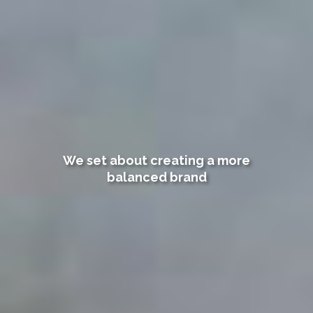
We set about creating a more
balanced brand