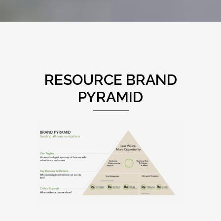
RESOURCE BRAND
PYRAMID