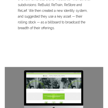
subdivisions: ReBuild, ReTrain, ReStore and
ReLief. We then created a new identity system,
and suggested they use a key asset — their
rolling stock — as a billboard to broadcast the
breadth of their offerings.