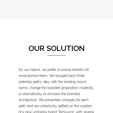
OUR SOLUTION
By our nature, we prefer to evolve brands not
revolutionize them. We brought back three
potential paths: stay with the existing brand
name, change the branded proposition modestly
or dramatically re-envision the branded
architecture. We presented concepts for each
path, and we collectively settled on the creation
of a new umbrella brand “ReSource” with several