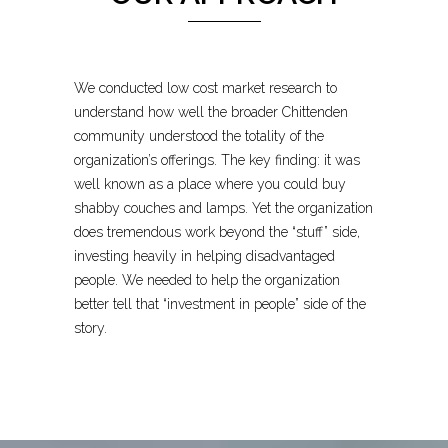
We conducted low cost market research to
understand how well the broader Chittenden
community understood the totality of the
organization’s offerings. The key finding: it was
well known as a place where you could buy
shabby couches and lamps. Yet the organization
does tremendous work beyond the “stuff” side,
investing heavily in helping disadvantaged
people. We needed to help the organization
better tell that “investment in people” side of the
story.