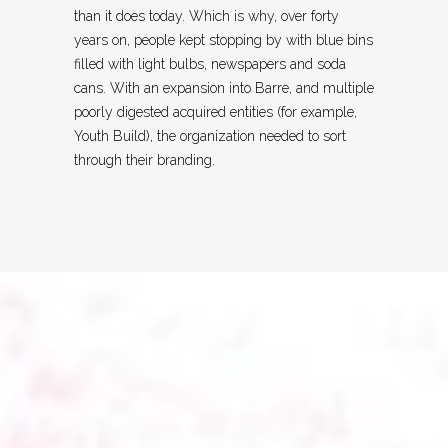
than it does today. Which is why, over forty
years on, people kept stopping by with blue bins
filled with light bulbs, newspapers and soda
cans. With an expansion into Barre, and multiple
poorly digested acquired entities (for example,
Youth Build), the organization needed to sort
through their branding.