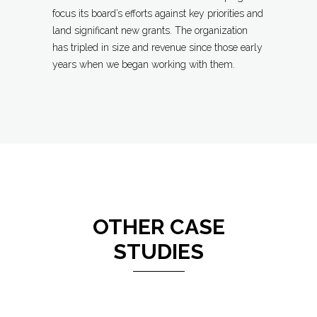
focus its board’s efforts against key priorities and
land significant new grants. The organization
has tripled in size and revenue since those early
years when we began working with them.
OTHER CASE
STUDIES