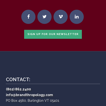
SIGN UP FOR OUR NEWSLETTER
CONTACT:
(802) 862.2400
info@brandthropology.com
PO Box 4560, Burlington VT 05401