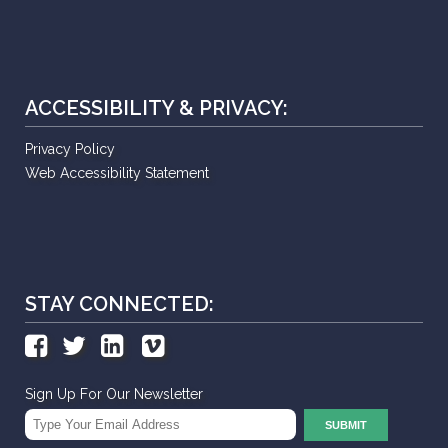
ACCESSIBILITY & PRIVACY:
Privacy Policy
Web Accessibility Statement
STAY CONNECTED:
Sign Up For Our Newsletter