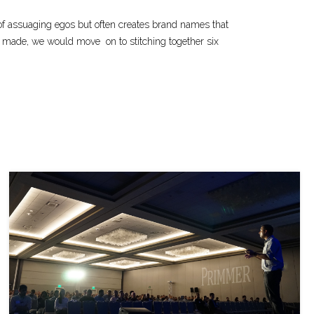
 of assuaging egos but often creates brand names that
ion made, we would move
on to stitching together six