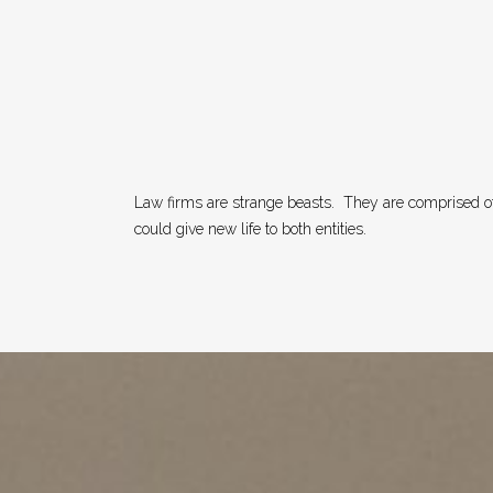
Law firms are strange beasts.
They are comprised of
could give new life to both entities.