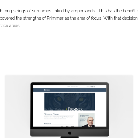
th long strings of surnames linked by ampersands.
This has the benefit
covered the strengths of Primmer as the area of focus. With that decis
ctice areas.