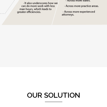
OUR SOLUTION