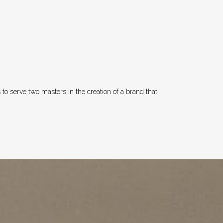
to serve two masters in the creation of a brand that