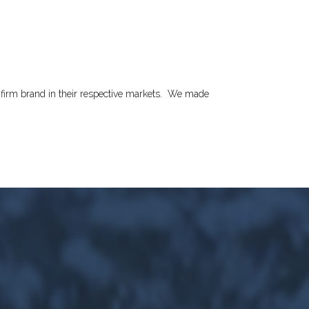
irm brand in their respective markets.
We made