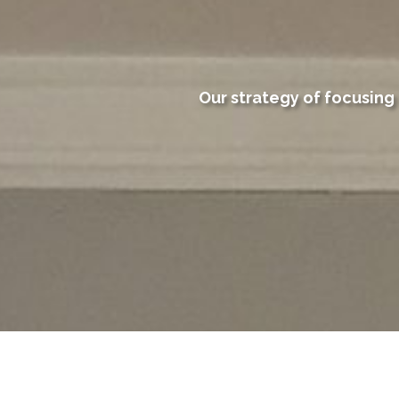
Our strategy of focusing 