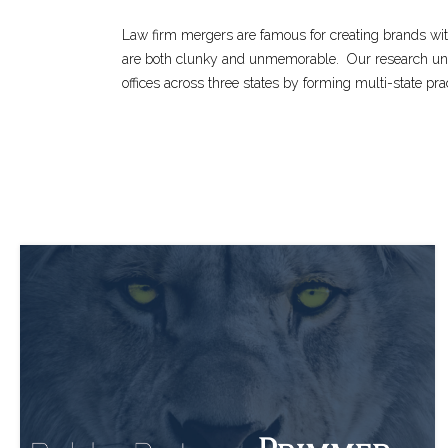
Law firm mergers are famous for creating brands wi
are both clunky and unmemorable.
Our research un
offices across three states by forming multi-state pra