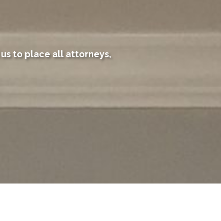
us to place all attorneys,