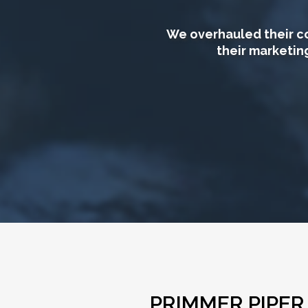
We overhauled their co
their marketin
PRIMMER PIPE