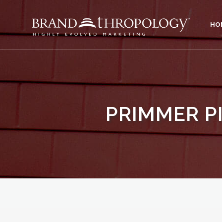
HO
PRIMMER P