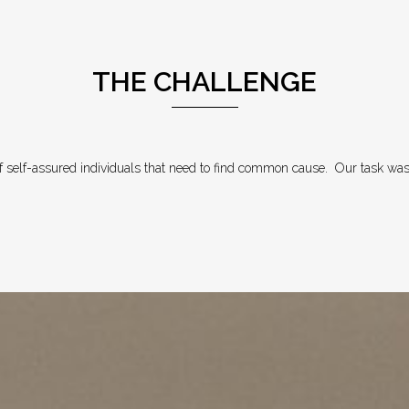
THE CHALLENGE
 self-assured individuals that need to find common cause.
Our task was 