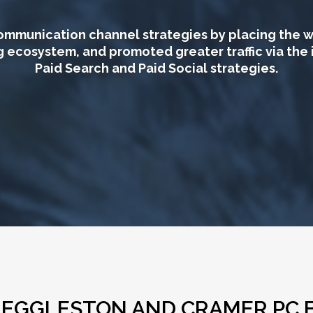
mmunication channel strategies by placing the w
g ecosystem, and promoted greater traffic via the 
Paid Search and Paid Social strategies.
R EGGLESTON AND CRAMER PC 