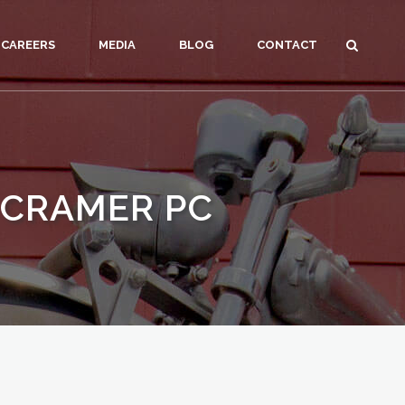
CAREERS
MEDIA
BLOG
CONTACT
 CRAMER PC