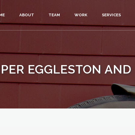
ME
ABOUT
TEAM
WORK
SERVICES
IPER EGGLESTON AND