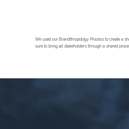
We used our Brandthropology Process to create a shar
sure to bring all stakeholders through a shared proc