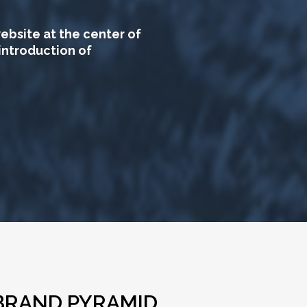
ebsite at the center of
introduction of
BRAND PYRAMID