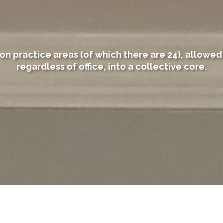
on practice areas (of which there are 24), allowed 
regardless of office, into a collective core.