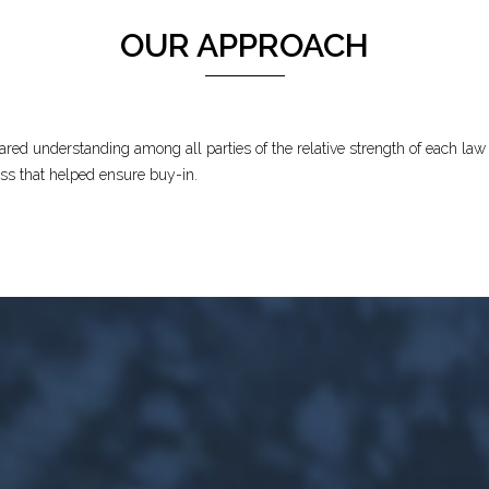
OUR APPROACH
ed understanding among all parties of the relative strength of each law f
ess that helped ensure buy-in.