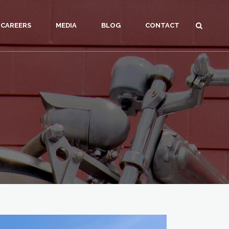
CAREERS
MEDIA
BLOG
CONTACT