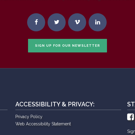
SIGN UP FOR OUR NEWSLETTER
ACCESSIBILITY & PRIVACY:
ST
Privacy Policy
Web Accessibility Statement
Sig