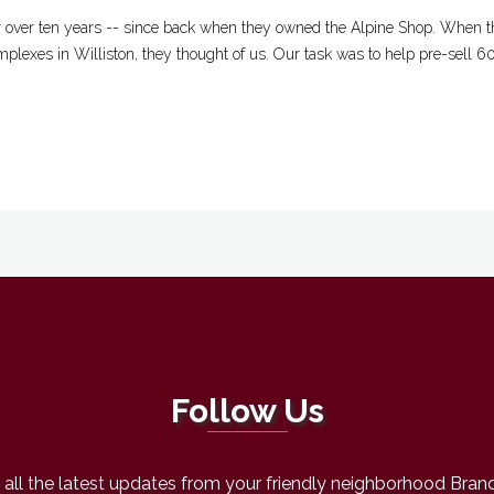
r over ten years -- since back when they owned the Alpine Shop. When th
mplexes in Williston, they thought of us. Our task was to help pre-sell 6
Follow Us
all the latest updates from your friendly neighborhood Bran