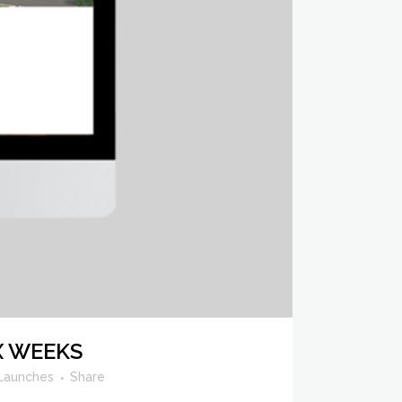
X WEEKS
Launches
Share