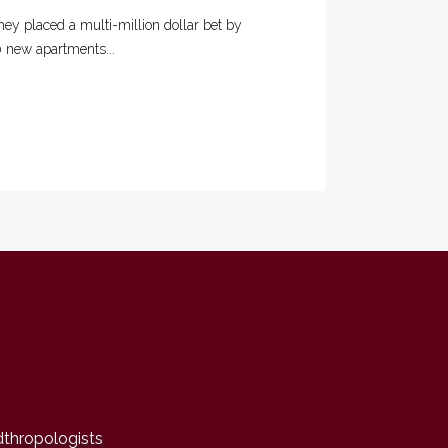
ey placed a multi-million dollar bet by
0 new apartments...
dthropologists