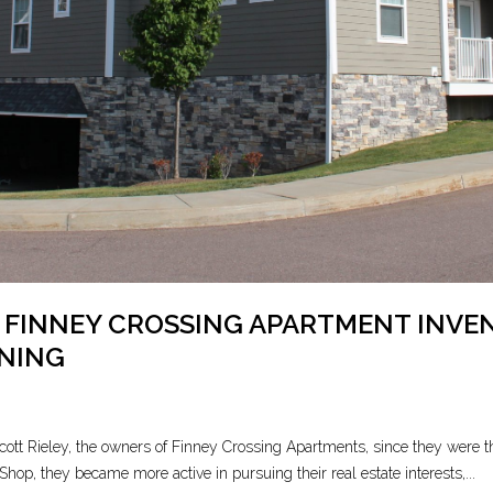
 FINNEY CROSSING APARTMENT INV
ENING
tt Rieley, the owners of Finney Crossing Apartments, since they were th
Shop, they became more active in pursuing their real estate interests,...