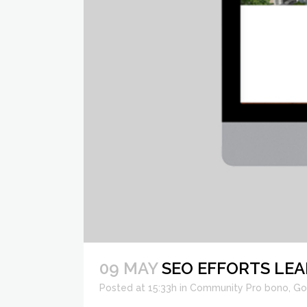
09 MAY
SEO EFFORTS LEA
Posted at 15:33h
in
Community Pro bono
,
Go