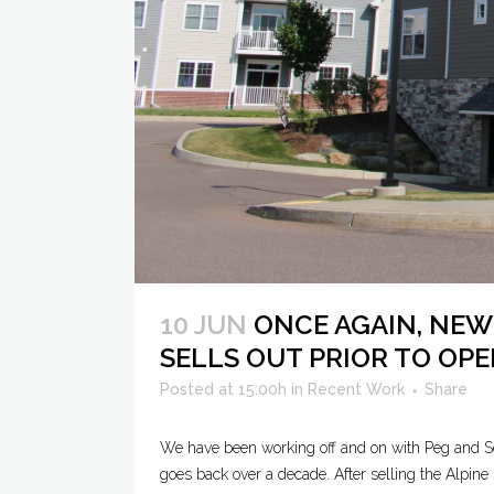
10 JUN
ONCE AGAIN, NEW
SELLS OUT PRIOR TO OP
Posted at 15:00h
in
Recent Work
Share
We have been working off and on with Peg and Sco
goes back over a decade. After selling the Alpine 