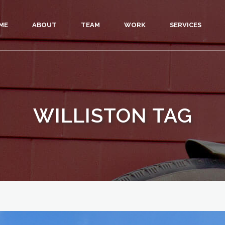
ME
ABOUT
TEAM
WORK
SERVICES
WILLISTON TAG