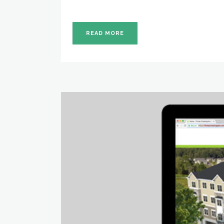
READ MORE