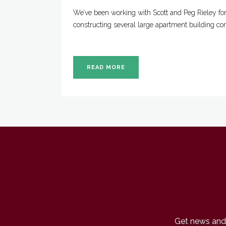
We’ve been working with Scott and Peg Rieley fo
constructing several large apartment building co
READ MORE
Get news and 