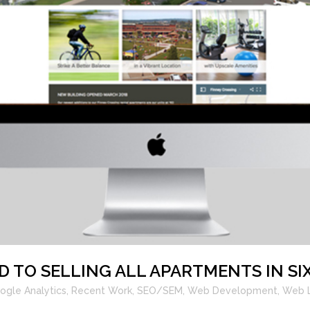
D TO SELLING ALL APARTMENTS IN SI
ogle Analytics
,
Recent Work
,
SEO/SEM
,
Web Development
,
Web 