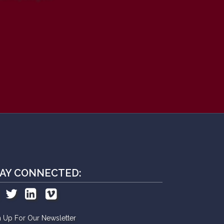
AY CONNECTED:
n Up For Our Newsletter