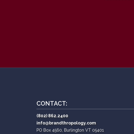
CONTACT:
(802) 862.2400
info@brandthropology.com
PO Box 4560, Burlington VT 05401