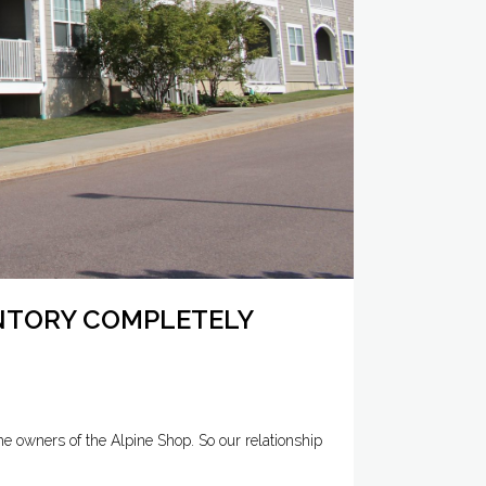
ENTORY COMPLETELY
e owners of the Alpine Shop. So our relationship