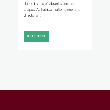
due to its use of vibrant colors and
shapes. As Patricia Trafton owner and
director of...
READ MORE