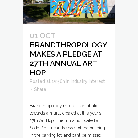
01 OCT
BRANDTHROPOLOGY
MAKES A PLEDGE AT
27TH ANNUAL ART
HOP
Posted at 15:56h
in
Industry Interest
Share
Brandthropology made a contribution
towards a mural created at this year's
27th Art Hop. The mural is located at
Soda Plant near the back of the building
in the parking lot, and can’t be missed