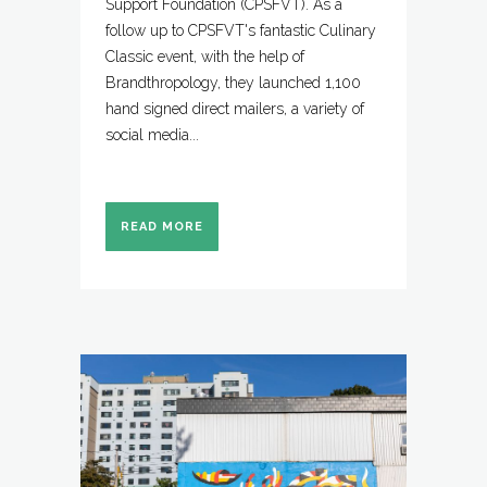
Support Foundation (CPSFVT). As a
follow up to CPSFVT's fantastic Culinary
Classic event, with the help of
Brandthropology, they launched 1,100
hand signed direct mailers, a variety of
social media...
READ MORE