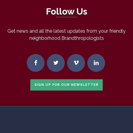
Follow Us
Get news and all the latest updates from your friendly
neighborhood Brandthropologists
SIGN UP FOR OUR NEWSLETTER