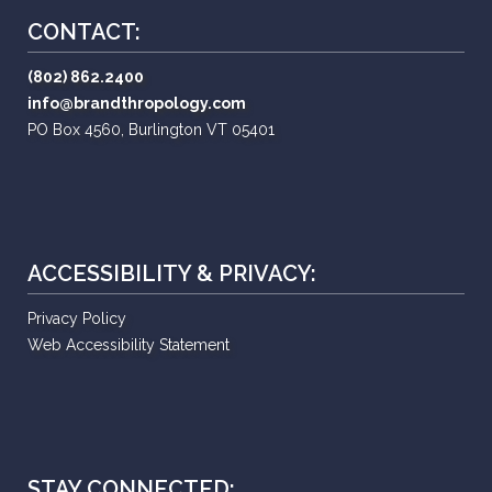
CONTACT:
(802) 862.2400
info@brandthropology.com
PO Box 4560, Burlington VT 05401
ACCESSIBILITY & PRIVACY:
Privacy Policy
Web Accessibility Statement
STAY CONNECTED: