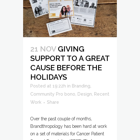
21 NOV
GIVING
SUPPORT TO A GREAT
CAUSE BEFORE THE
HOLIDAYS
Posted at 19:22h
in
Branding
,
Community Pro bono
,
Design
,
Recent
Work
Share
Over the past couple of months,
Brandthropology has been hard at work
on a set of materials for Cancer Patient