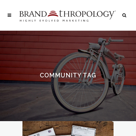
COMMUNITY TAG