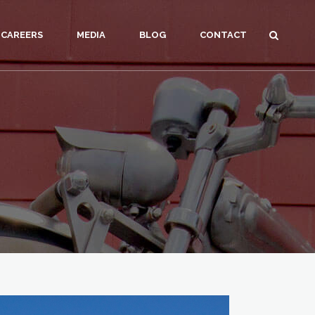
CAREERS
MEDIA
BLOG
CONTACT