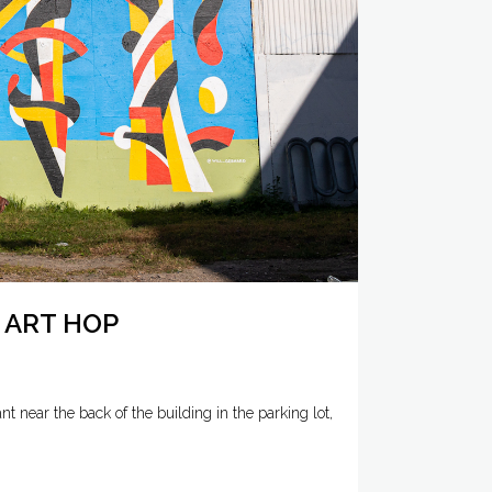
 ART HOP
 near the back of the building in the parking lot,