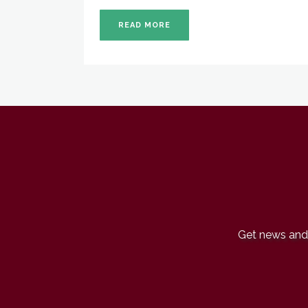
READ MORE
Get news and 