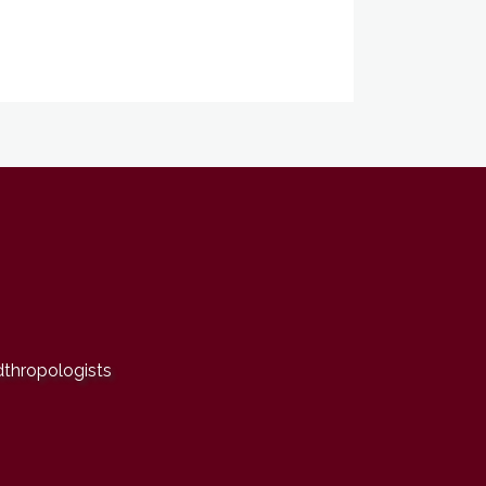
dthropologists