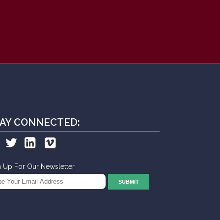
AY CONNECTED:
n Up For Our Newsletter