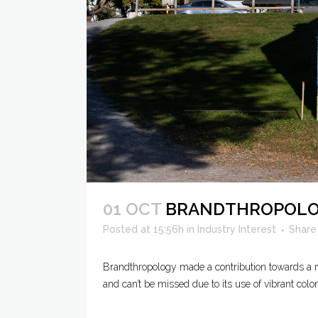
01 OCT
BRANDTHROPOLOG
Posted at 15:56h
in
Industry Interest
Share
Brandthropology made a contribution towards a mur
and can’t be missed due to its use of vibrant color