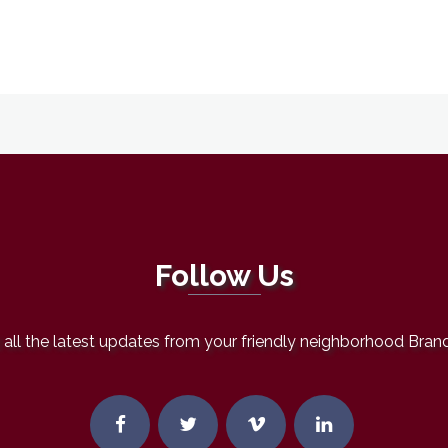
Follow Us
all the latest updates from your friendly neighborhood Bran