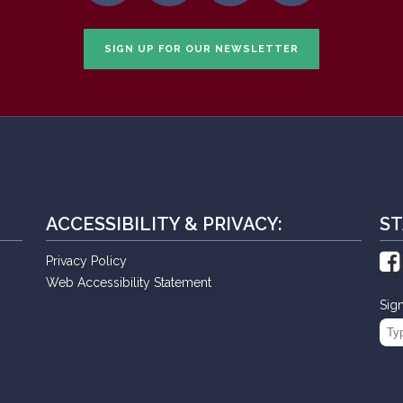
SIGN UP FOR OUR NEWSLETTER
ACCESSIBILITY & PRIVACY:
ST
Privacy Policy
Web Accessibility Statement
Sig