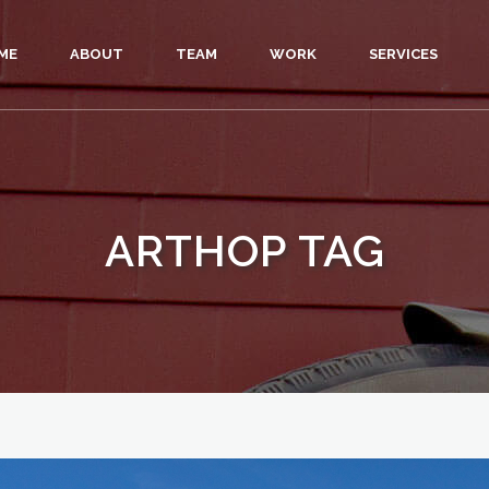
ME
ABOUT
TEAM
WORK
SERVICES
ARTHOP TAG