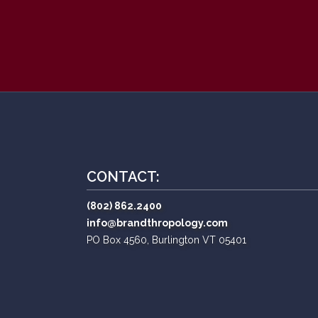
CONTACT:
(802) 862.2400
info@brandthropology.com
PO Box 4560, Burlington VT 05401