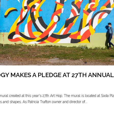
Y MAKES A PLEDGE AT 27TH ANNUAL
al created at this year's 27th Art Hop. The mural is located at Soda Plant
s and shapes. As Patricia Trafton owner and director of...