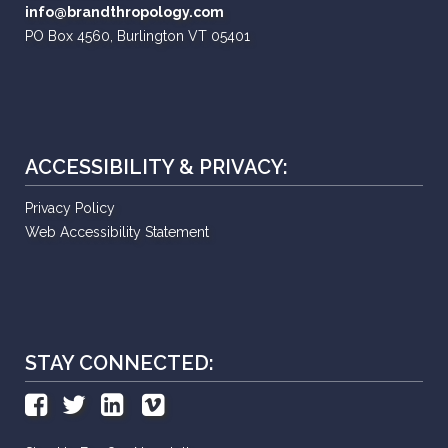
info@brandthropology.com
PO Box 4560, Burlington VT 05401
ACCESSIBILITY & PRIVACY:
Privacy Policy
Web Accessibility Statement
STAY CONNECTED: