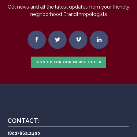
Get news and all the latest updates from your friendly
neighborhood Brandthropologists
SIGN UP FOR OUR NEWSLETTER
CONTACT:
(802) 862.2400