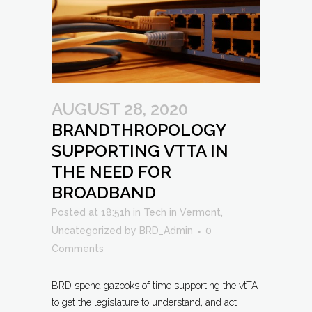
AUGUST 28, 2020
BRANDTHROPOLOGY
SUPPORTING VTTA IN
THE NEED FOR
BROADBAND
Posted at 18:51h
in
Tech in Vermont
,
Uncategorized
by
BRD_Admin
0
Comments
BRD spend gazooks of time supporting the vtTA
to get the legislature to understand, and act