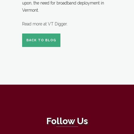
upon, the need for broadband deployment in
Vermont.
Read more at VT Digger.
BACK TO BLOG
Follow Us