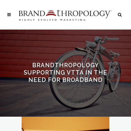
BRANDTHROPOLOGY
SUPPORTING VTTA IN THE
NEED FOR BROADBAND