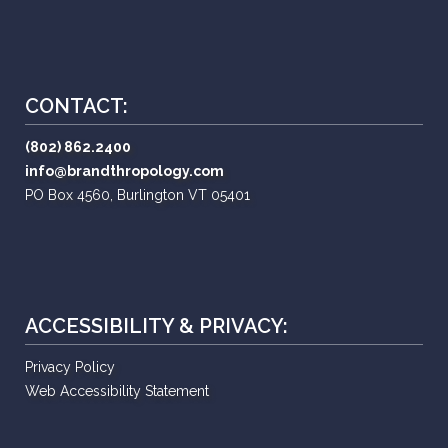
CONTACT:
(802) 862.2400
info@brandthropology.com
PO Box 4560, Burlington VT 05401
ACCESSIBILITY & PRIVACY:
Privacy Policy
Web Accessibility Statement