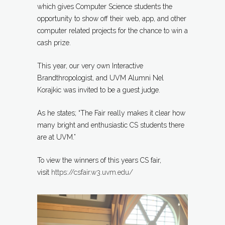
which gives Computer Science students the
opportunity to show off their web, app, and other
computer related projects for the chance to win a
cash prize.
This year, our very own Interactive
Brandthropologist, and UVM Alumni Nel
Korajkic was invited to be a guest judge.
As he states; “The Fair really makes it clear how
many bright and enthusiastic CS students there
are at UVM.”
To view the winners of this years CS fair,
visit
https://csfair.w3.uvm.edu/