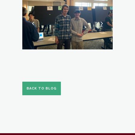
BACK TO BLOG