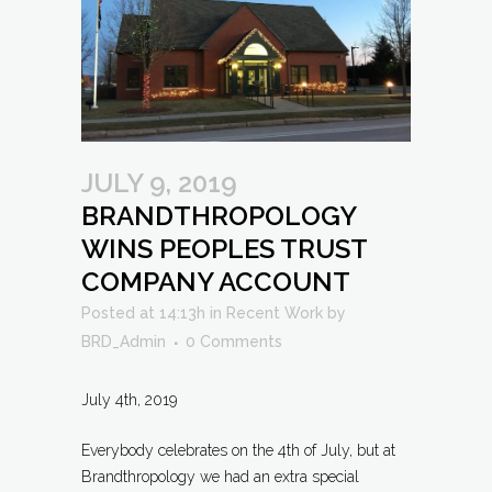
JULY 9, 2019
BRANDTHROPOLOGY
WINS PEOPLES TRUST
COMPANY ACCOUNT
Posted at 14:13h
in
Recent Work
by
BRD_Admin
0 Comments
July 4th, 2019
Everybody celebrates on the 4th of July, but at
Brandthropology we had an extra special