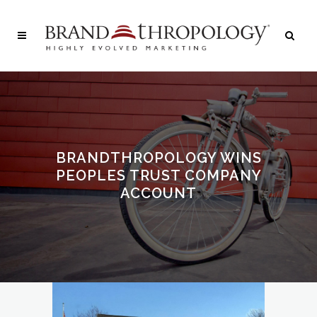
BRANDTHROPOLOGY WINS
PEOPLES TRUST COMPANY
ACCOUNT