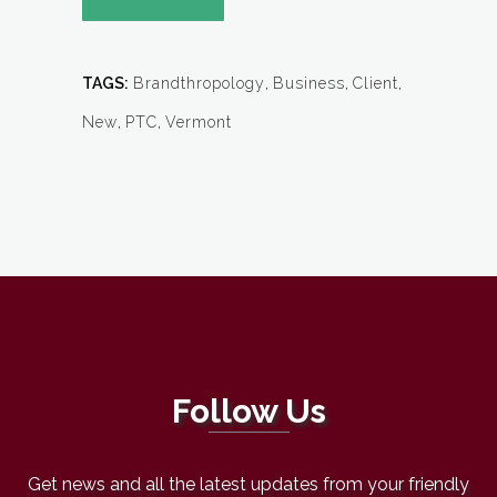
TAGS:
Brandthropology
,
Business
,
Client
,
New
,
PTC
,
Vermont
Follow Us
Get news and all the latest updates from your friendly