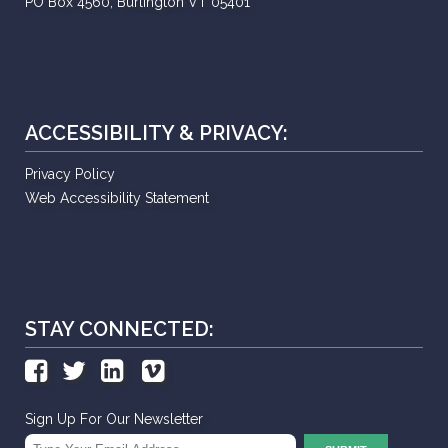
PO Box 4560, Burlington VT 05401
ACCESSIBILITY & PRIVACY:
Privacy Policy
Web Accessibility Statement
STAY CONNECTED:
Sign Up For Our Newsletter