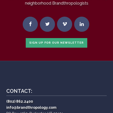
neighborhood Brandthropologists
SIGN UP FOR OUR NEWSLETTER
CONTACT:
(802) 862.2400
info@brandthropology.com