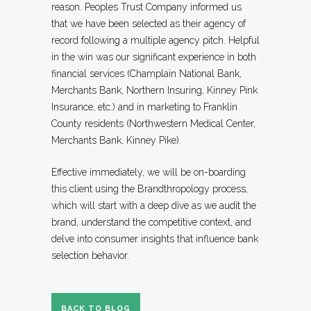
reason. Peoples Trust Company informed us
that we have been selected as their agency of
record following a multiple agency pitch. Helpful
in the win was our significant experience in both
financial services (Champlain National Bank,
Merchants Bank, Northern Insuring, Kinney Pink
Insurance, etc.) and in marketing to Franklin
County residents (Northwestern Medical Center,
Merchants Bank, Kinney Pike).
Effective immediately, we will be on-boarding
this client using the Brandthropology process,
which will start with a deep dive as we audit the
brand, understand the competitive context, and
delve into consumer insights that influence bank
selection behavior.
BACK TO BLOG