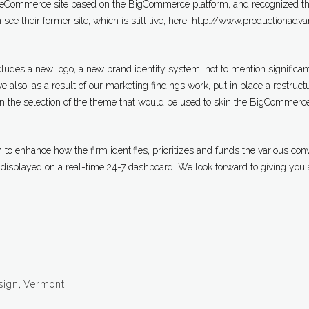
 eCommerce site based on the BigCommerce platform, and recognized th
 see their former site, which is still live, here: http://www.productionadv
ncludes a new logo, a new brand identity system, not to mention significa
also, as a result of our marketing findings work, put in place a restructu
in the selection of the theme that would be used to skin the BigCommerce
to enhance how the firm identifies, prioritizes and funds the various con
 displayed on a real-time 24-7 dashboard. We look forward to giving you 
sign
,
Vermont