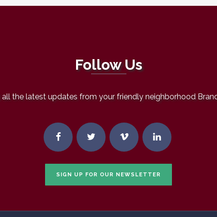
Follow Us
all the latest updates from your friendly neighborhood Bran
SIGN UP FOR OUR NEWSLETTER