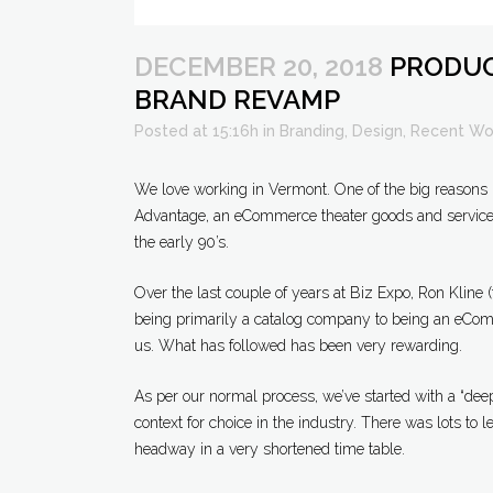
DECEMBER 20, 2018
PRODUC
BRAND REVAMP
Posted at 15:16h
in
Branding
,
Design
,
Recent Wo
We love working in Vermont. One of the big reasons 
Advantage, an eCommerce theater goods and services 
the early 90’s.
Over the last couple of years at Biz Expo, Ron Kline
being primarily a catalog company to being an eComm
us. What has followed has been very rewarding.
As per our normal process, we’ve started with a “deep
context for choice in the industry. There was lots to l
headway in a very shortened time table.