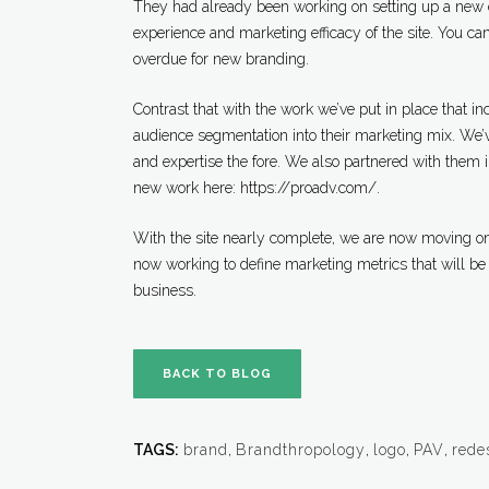
They had already been working on setting up a new
experience and marketing efficacy of the site. You can
overdue for new branding.
Contrast that with the work we’ve put in place that i
audience segmentation into their marketing mix. We’ve 
and expertise the fore. We also partnered with them 
new work here: https://proadv.com/.
With the site nearly complete, we are now moving on 
now working to define marketing metrics that will be
business.
BACK TO BLOG
TAGS:
brand
,
Brandthropology
,
logo
,
PAV
,
rede