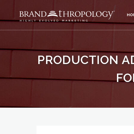
HO
PRODUCTION A
FO