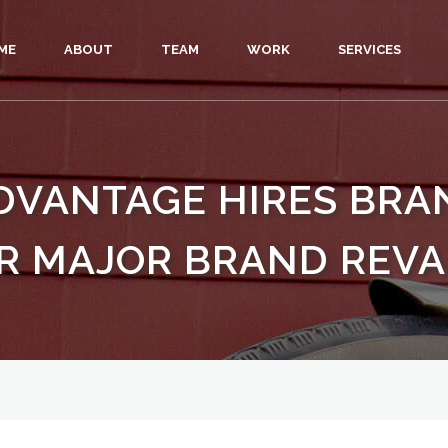
ME
ABOUT
TEAM
WORK
SERVICES
DVANTAGE HIRES BR
R MAJOR BRAND REV