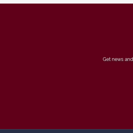
Get news and 