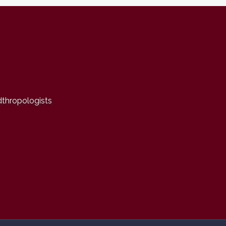
dthropologists