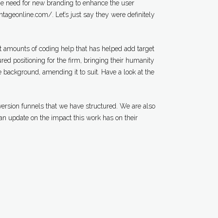
e need for new branding to enhance the user
antageonline.com/. Let’s just say they were definitely
nt amounts of coding help that has helped add target
red positioning for the firm, bringing their humanity
 background, amending it to suit. Have a look at the
version funnels that we have structured. We are also
an update on the impact this work has on their