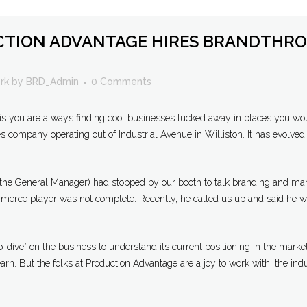
TION ADVANTAGE HIRES BRANDTHRO
rk
by
BRD_Admin
0 Comments
is you are always finding cool businesses tucked away in places you wou
company operating out of Industrial Avenue in Williston. It has evolved 
 (the General Manager) had stopped by our booth to talk branding and mar
erce player was not complete. Recently, he called us up and said he was 
-dive” on the business to understand its current positioning in the market
earn. But the folks at Production Advantage are a joy to work with, the indu