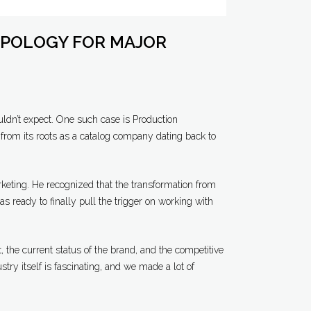
POLOGY FOR MAJOR
ldn’t expect. One such case is Production
from its roots as a catalog company dating back to
keting. He recognized that the transformation from
ready to finally pull the trigger on working with
, the current status of the brand, and the competitive
stry itself is fascinating, and we made a lot of