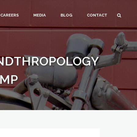
CAREERS
MEDIA
BLOG
CONTACT
ANDTHROPOLOGY
AMP