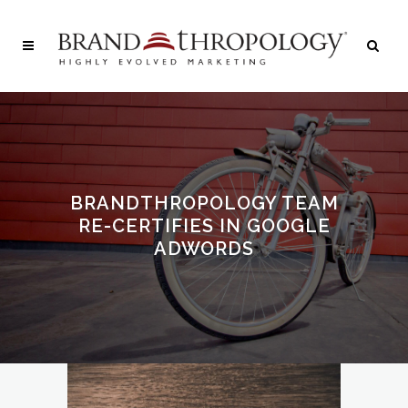
BRANDTHROPOLOGY TEAM
RE-CERTIFIES IN GOOGLE
ADWORDS