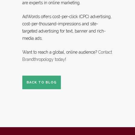
are experts in online marketing.
AdWords offers cost-per-click (CPC) advertising,
cost-per-thousand-impressions and site-
targeted advertising for text, banner and rich-
media ads.
Want to reach a global, online audience?
Contact
Brandthropology today
!
BACK TO BLOG