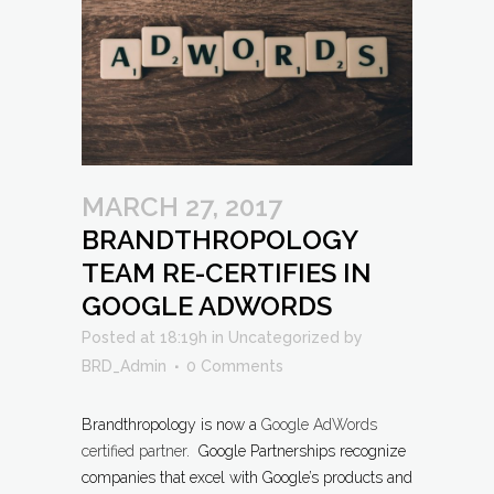
MARCH 27, 2017
BRANDTHROPOLOGY
TEAM RE-CERTIFIES IN
GOOGLE ADWORDS
Posted at 18:19h
in
Uncategorized
by
BRD_Admin
0 Comments
Brandthropology is now a
Google AdWords
certified partner
. Google Partnerships recognize
companies that excel with Google’s products and