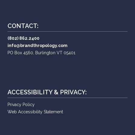
CONTACT:
(802) 862.2400
info@brandthropology.com
PO Box 4560, Burlington VT 05401
ACCESSIBILITY & PRIVACY:
Privacy Policy
Web Accessibility Statement