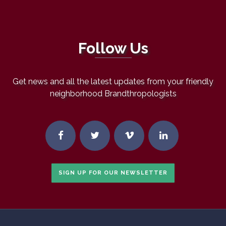
Follow Us
Get news and all the latest updates from your friendly
neighborhood Brandthropologists
SIGN UP FOR OUR NEWSLETTER