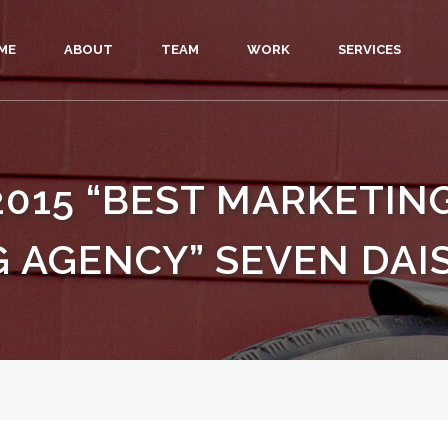
ME
ABOUT
TEAM
WORK
SERVICES
2015 “BEST MARKETI
 AGENCY” SEVEN DAIS