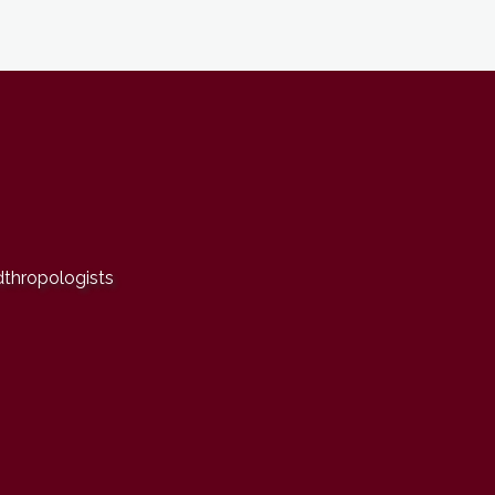
dthropologists