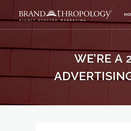
HO
WE’RE A 
ADVERTISING