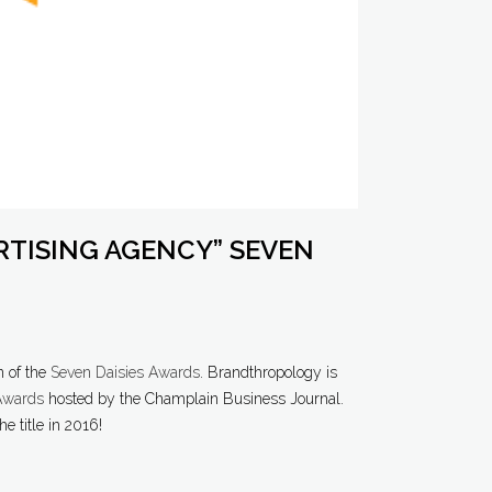
RTISING AGENCY” SEVEN
n of the
Seven Daisies Awards
. Brandthropology is
 Awards
hosted by the Champlain Business Journal.
e title in 2016!