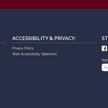
ACCESSIBILITY & PRIVACY:
ST
Privacy Policy
Web Accessibility Statement
Sig