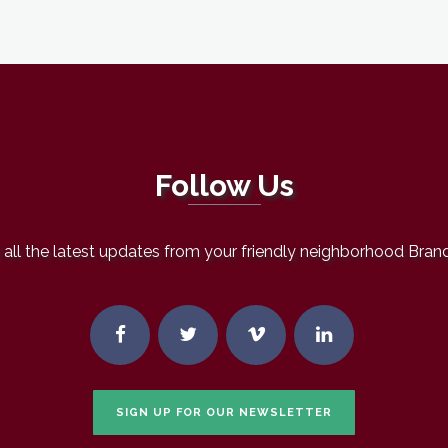
Follow Us
all the latest updates from your friendly neighborhood Bran
SIGN UP FOR OUR NEWSLETTER