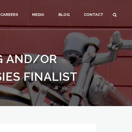
CAREERS
MEDIA
BLOG
CONTACT
NG AND/OR
IES FINALIST