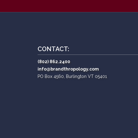
CONTACT:
(802) 862.2400
info@brandthropology.com
PO Box 4560, Burlington VT 05401