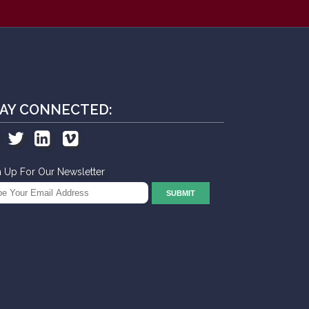
AY CONNECTED:
n Up For Our Newsletter