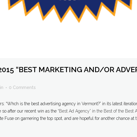
2015 “BEST MARKETING AND/OR ADVE
in
0 Comments
 “Whch is the best advertising agency in Vermont?” in its latest iteratio
e so after our recent win as the
“Best Ad Agency” in the Best of the Best
e Fuse on garnering the top spot, and are hopeful for another chance at th