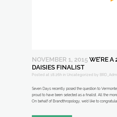
NOVEMBER 1, 2015
WE’RE A 
DAISIES FINALIST
Posted at 18:26h
in
Uncategorized
by
BRD_Adm
Seven Days recently posed the question to Vermonters:
proud to have been selected as a finalist. All the mor
On behalf of Brandthropology, we’d like to congratulat