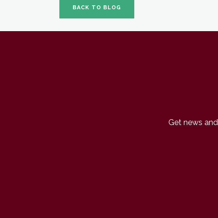
BACK TO BLOG
Get news and 