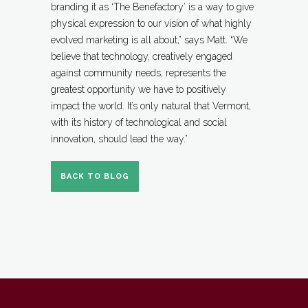
branding it as ‘The Benefactory’ is a way to give
physical expression to our vision of what highly
evolved marketing is all about,” says Matt. “We
believe that technology, creatively engaged
against community needs, represents the
greatest opportunity we have to positively
impact the world. It’s only natural that Vermont,
with its history of technological and social
innovation, should lead the way.”
BACK TO BLOG