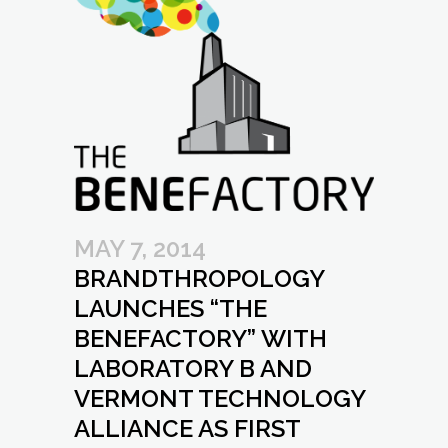
MAY 7, 2014
BRANDTHROPOLOGY
LAUNCHES “THE
BENEFACTORY” WITH
LABORATORY B AND
VERMONT TECHNOLOGY
ALLIANCE AS FIRST