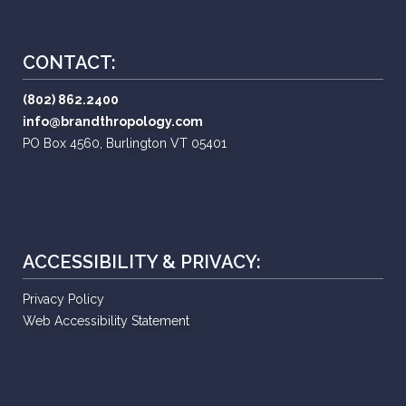
CONTACT:
(802) 862.2400
info@brandthropology.com
PO Box 4560, Burlington VT 05401
ACCESSIBILITY & PRIVACY:
Privacy Policy
Web Accessibility Statement