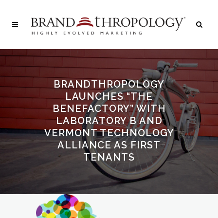
BRANDTHROPOLOGY
LAUNCHES “THE
BENEFACTORY” WITH
LABORATORY B AND
VERMONT TECHNOLOGY
ALLIANCE AS FIRST
TENANTS