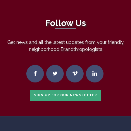
Follow Us
Get news and all the latest updates from your friendly
neighborhood Brandthropologists
SIGN UP FOR OUR NEWSLETTER