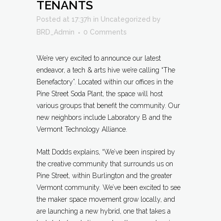
TENANTS
Posted at 17:37h
in
Uncategorized
by
BRD_Admin
0 Comments
We’re very excited to announce our latest
endeavor, a tech & arts hive we’re calling “The
Benefactory”. Located within our offices in the
Pine Street Soda Plant, the space will host
various groups that benefit the community. Our
new neighbors include Laboratory B and the
Vermont Technology Alliance.
Matt Dodds explains, “We’ve been inspired by
the creative community that surrounds us on
Pine Street, within Burlington and the greater
Vermont community. We’ve been excited to see
the maker space movement grow locally, and
are launching a new hybrid, one that takes a