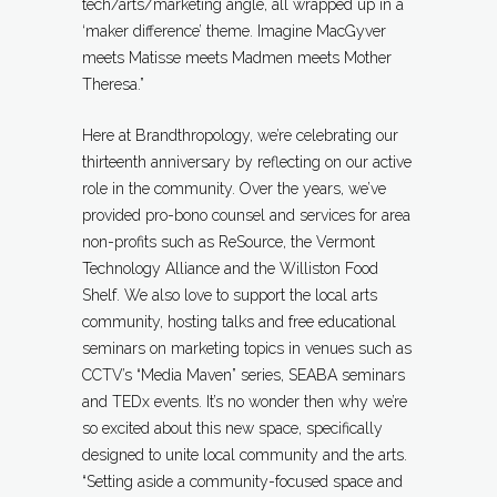
tech/arts/marketing angle, all wrapped up in a
‘maker difference’ theme. Imagine MacGyver
meets Matisse meets Madmen meets Mother
Theresa.”
Here at Brandthropology, we’re celebrating our
thirteenth anniversary by reflecting on our active
role in the community. Over the years, we’ve
provided pro-bono counsel and services for area
non-profits such as ReSource, the Vermont
Technology Alliance and the Williston Food
Shelf. We also love to support the local arts
community, hosting talks and free educational
seminars on marketing topics in venues such as
CCTV’s “Media Maven” series, SEABA seminars
and TEDx events. It’s no wonder then why we’re
so excited about this new space, specifically
designed to unite local community and the arts.
“Setting aside a community-focused space and