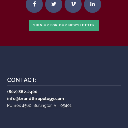
SIGN UP FOR OUR NEWSLETTER
CONTACT:
(802) 862.2400
info@brandthropology.com
PO Box 4560, Burlington VT 05401