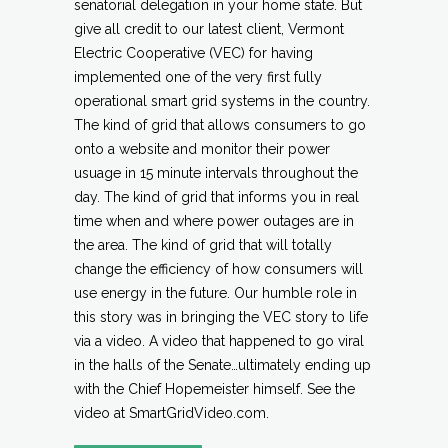
senatorial delegation in your home state. But
give all credit to our latest client, Vermont
Electric Cooperative (VEC) for having
implemented one of the very first fully
operational smart grid systems in the country.
The kind of grid that allows consumers to go
onto a website and monitor their power
usuage in 15 minute intervals throughout the
day. The kind of grid that informs you in real
time when and where power outages are in
the area. The kind of grid that will totally
change the efficiency of how consumers will
use energy in the future. Our humble role in
this story was in bringing the VEC story to life
via a video. A video that happened to go viral
in the halls of the Senate…ultimately ending up
with the Chief Hopemeister himself. See the
video at SmartGridVideo.com.