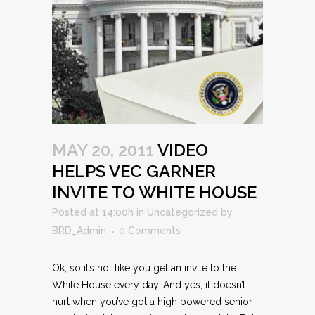
MAY 20, 2011
VIDEO
HELPS VEC GARNER
INVITE TO WHITE HOUSE
Posted at 14:00h
in
Uncategorized
by
BRD_Admin
0 Comments
Ok, so it’s not like you get an invite to the
White House every day. And yes, it doesn’t
hurt when you’ve got a high powered senior