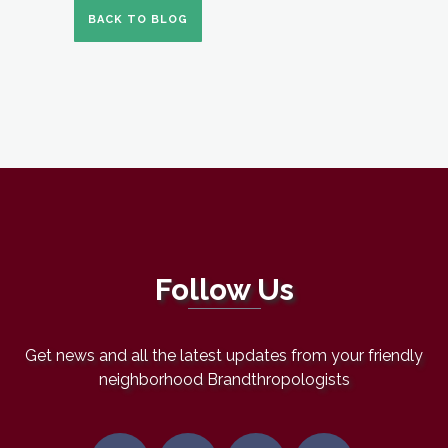
BACK TO BLOG
Follow Us
Get news and all the latest updates from your friendly
neighborhood Brandthropologists