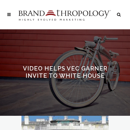
VIDEO HELPS VEC GARNER
INVITE TO WHITE HOUSE