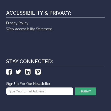
ACCESSIBILITY & PRIVACY:
Privacy Policy
Web Accessibility Statement
STAY CONNECTED:
Sign Up For Our Newsletter