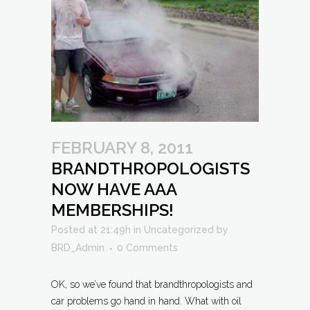
FEBRUARY 8, 2011
BRANDTHROPOLOGISTS
NOW HAVE AAA
MEMBERSHIPS!
Posted at 21:49h
in
Uncategorized
by
BRD_Admin
0 Comments
OK, so we’ve found that brandthropologists and
car problems go hand in hand. What with oil