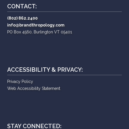
CONTACT:
(802) 862.2400
info@brandthropology.com
PO Box 4560, Burlington VT 05401
ACCESSIBILITY & PRIVACY:
Privacy Policy
Web Accessibility Statement
STAY CONNECTED: