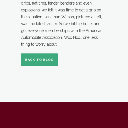
drips, flat tires, fender benders and even
explosions, we felt it was time to get a grip on
the situation. Jonathan Wilson, pictured at left,
was the latest victim. So we bit the bullet and
got everyone memberships with the American
Automobile Associat
ion. Woo Hoo… one less
thing to worry about.
BACK TO BLOG