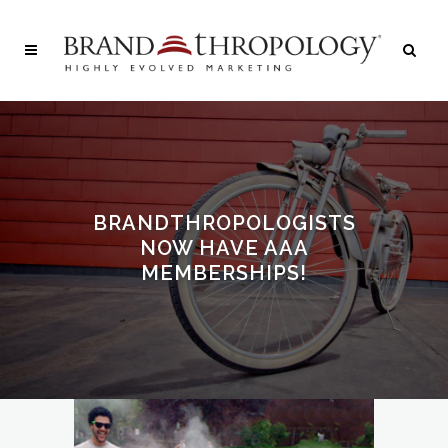
BRANDTHROPOLOGISTS
NOW HAVE AAA
MEMBERSHIPS!