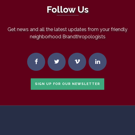
Follow Us
Get news and all the latest updates from your friendly
neighborhood Brandthropologists
SIGN UP FOR OUR NEWSLETTER