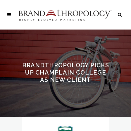
BRANDTHROPOLOGY PICKS
UP CHAMPLAIN COLLEGE
AS NEW CLIENT