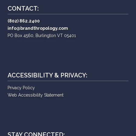
CONTACT:
(802) 862.2400
info@brandthropology.com
PO Box 4560, Burlington VT 05401
ACCESSIBILITY & PRIVACY:
Privacy Policy
Web Accessibility Statement
STAY CONNECTED: