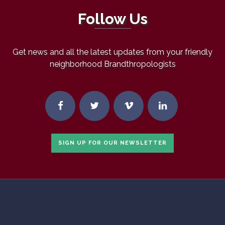
Follow Us
Get news and all the latest updates from your friendly
neighborhood Brandthropologists
SIGN UP FOR OUR NEWSLETTER