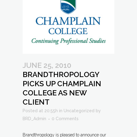
JUNE 25, 2010
BRANDTHROPOLOGY
PICKS UP CHAMPLAIN
COLLEGE AS NEW
CLIENT
Posted at 20:55h
in
Uncategorized
by
BRD_Admin
0 Comments
Brandthropology is pleased to announce our