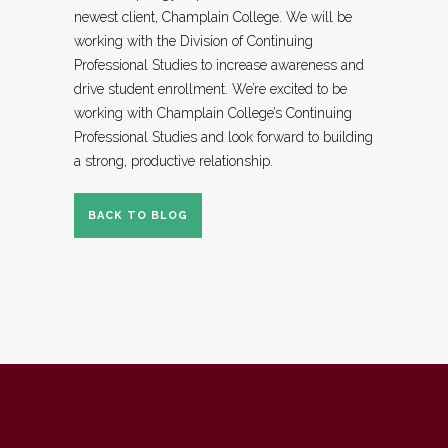
newest client, Champlain College. We will be
working with the Division of Continuing
Professional Studies to increase awareness and
drive student enrollment. We’re excited to be
working with Champlain College’s Continuing
Professional Studies and look forward to building
a strong, productive relationship.
BACK TO BLOG