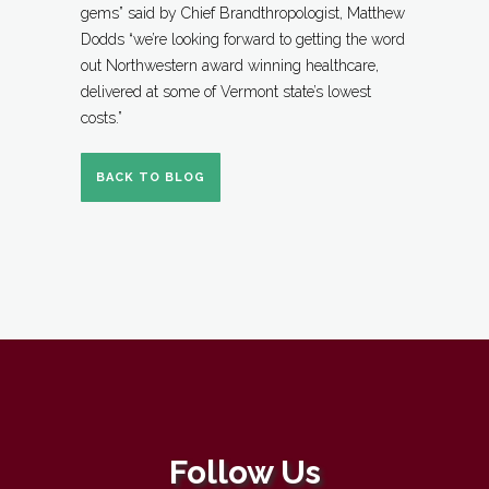
gems” said by Chief Brandthropologist, Matthew
Dodds “we’re looking forward to getting the word
out Northwestern award winning healthcare,
delivered at some of Vermont state’s lowest
costs.”
BACK TO BLOG
Follow Us