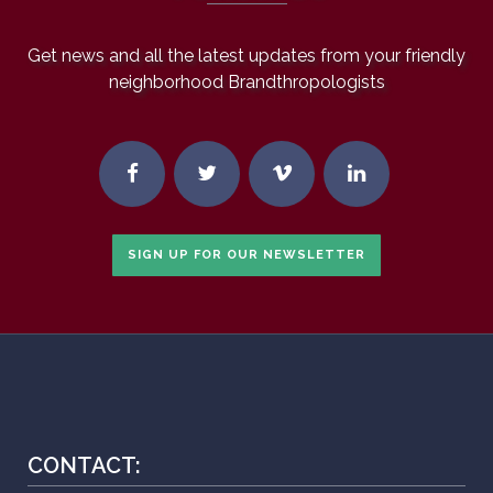
Get news and all the latest updates from your friendly
neighborhood Brandthropologists
SIGN UP FOR OUR NEWSLETTER
CONTACT: