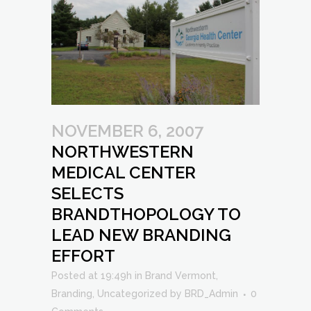
NOVEMBER 6, 2007
NORTHWESTERN
MEDICAL CENTER
SELECTS
BRANDTHOPOLOGY TO
LEAD NEW BRANDING
EFFORT
Posted at 19:49h
in
Brand Vermont
,
Branding
,
Uncategorized
by
BRD_Admin
0