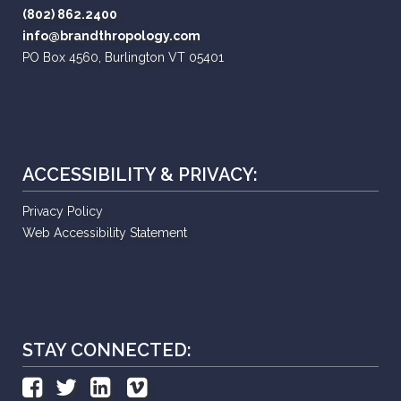
(802) 862.2400
info@brandthropology.com
PO Box 4560, Burlington VT 05401
ACCESSIBILITY & PRIVACY:
Privacy Policy
Web Accessibility Statement
STAY CONNECTED: