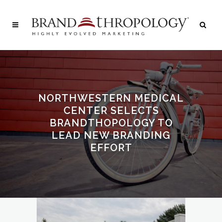
NORTHWESTERN MEDICAL
CENTER SELECTS
BRANDTHOPOLOGY TO
LEAD NEW BRANDING
EFFORT