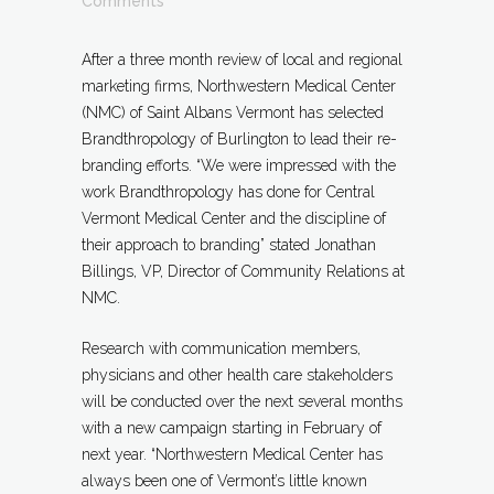
Comments
After a three month review of local and regional
marketing firms, Northwestern Medical Center
(NMC) of Saint Albans Vermont has selected
Brandthropology of Burlington to lead their re-
branding efforts. “We were impressed with the
work Brandthropology has done for Central
Vermont Medical Center and the discipline of
their approach to br
anding” stated Jonathan
Billings, VP, Director of Community Relations at
NMC.
Research with communication members,
physicians and other health care stakeholders
will be conducted over the next several months
with a new campaign starting in February of
next year. “Northwestern Medical Center has
always been one of Vermont’s little known