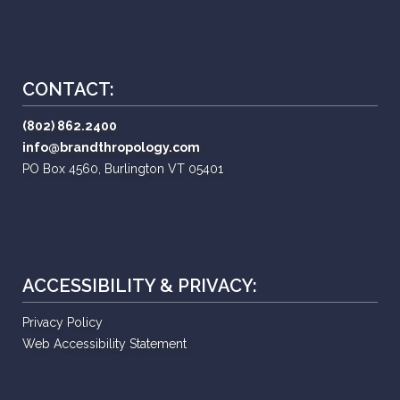
CONTACT:
(802) 862.2400
info@brandthropology.com
PO Box 4560, Burlington VT 05401
ACCESSIBILITY & PRIVACY:
Privacy Policy
Web Accessibility Statement