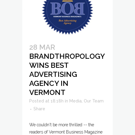
28 MAR
BRANDTHROPOLOGY
WINS BEST
ADVERTISING
AGENCY IN
VERMONT
Posted at 18:18h
in
Media
,
Our Team
Share
We couldn't be more thrilled -- the
readers of Vermont Business Magazine