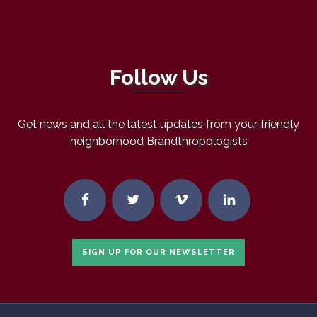
Follow Us
Get news and all the latest updates from your friendly
neighborhood Brandthropologists
SIGN UP FOR OUR NEWSLETTER