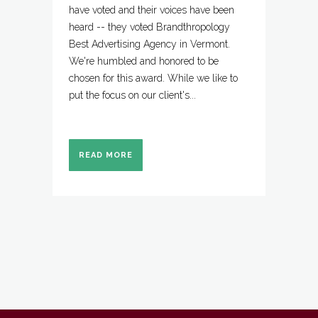
have voted and their voices have been
heard -- they voted Brandthropology
Best Advertising Agency in Vermont.
We're humbled and honored to be
chosen for this award. While we like to
put the focus on our client's...
READ MORE