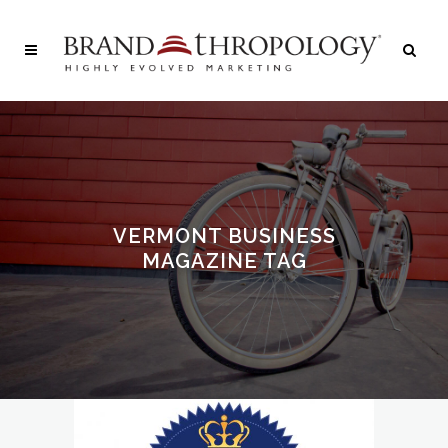
VERMONT BUSINESS
MAGAZINE TAG