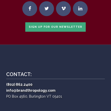
SIGN UP FOR OUR NEWSLETTER
CONTACT:
(802) 862.2400
info@brandthropology.com
PO Box 4560, Burlington VT 05401