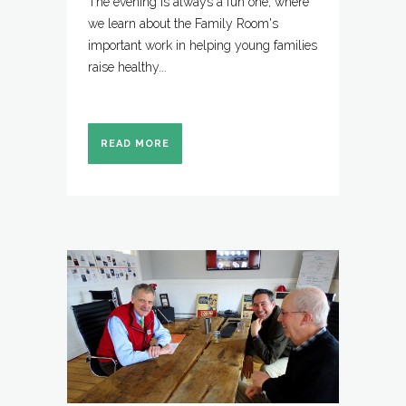
The evening is always a fun one, where
we learn about the Family Room's
important work in helping young families
raise healthy...
READ MORE