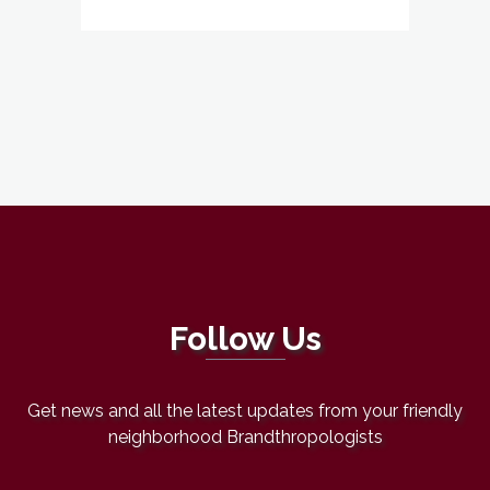
Follow Us
Get news and all the latest updates from your friendly
neighborhood Brandthropologists