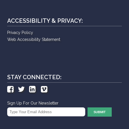
ACCESSIBILITY & PRIVACY:
Privacy Policy
Web Accessibility Statement
STAY CONNECTED:
Sign Up For Our Newsletter