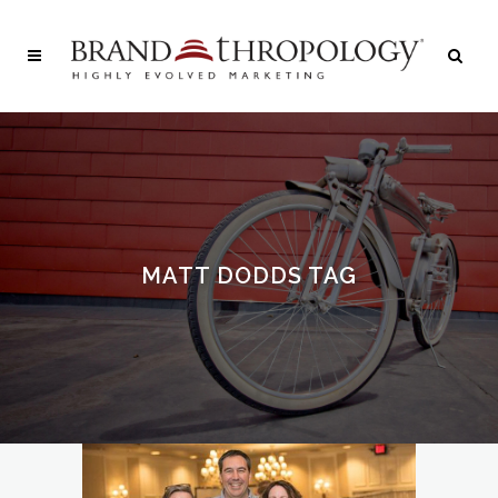
MATT DODDS TAG