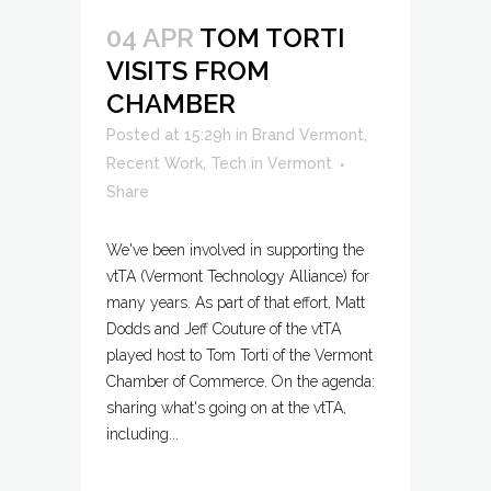
04 APR
TOM TORTI
VISITS FROM
CHAMBER
Posted at 15:29h
in
Brand Vermont
,
Recent Work
,
Tech in Vermont
Share
We've been involved in supporting the
vtTA (Vermont Technology Alliance) for
many years. As part of that effort, Matt
Dodds and Jeff Couture of the vtTA
played host to Tom Torti of the Vermont
Chamber of Commerce. On the agenda:
sharing what's going on at the vtTA,
including...