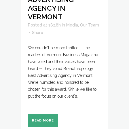
AGENCY IN
VERMONT
Posted at 18:18h
in
Media
,
Our Team
Share
We couldn't be more thrilled -- the
readers of Vermont Business Magazine
have voted and their voices have been
heard -- they voted Brandthropology
Best Advertising Agency in Vermont.
We're humbled and honored to be
chosen for this award. While we like to
put the focus on our client's...
READ MORE