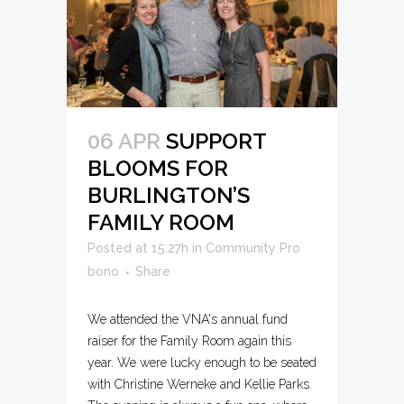
06 APR
SUPPORT
BLOOMS FOR
BURLINGTON’S
FAMILY ROOM
Posted at 15:27h
in
Community Pro
bono
Share
We attended the VNA's annual fund
raiser for the Family Room again this
year. We were lucky enough to be seated
with Christine Werneke and Kellie Parks.