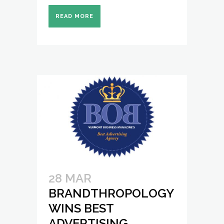
READ MORE
28 MAR
BRANDTHROPOLOGY
WINS BEST
ADVERTISING