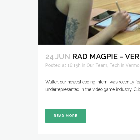
24 JUN
RAD MAGPIE – V
Posted at 16:15h
in
Our Team
,
Tech in Vermo
Walter, our newest coding intern, was recently 
underrepresented in the video game industry. Cli
READ MORE