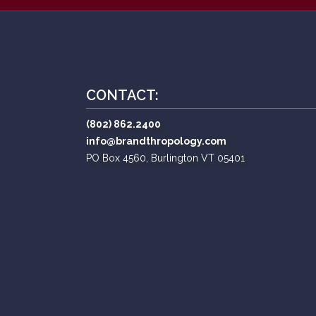
CONTACT:
(802) 862.2400
info@brandthropology.com
PO Box 4560, Burlington VT 05401