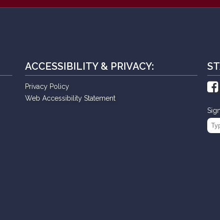
ACCESSIBILITY & PRIVACY:
ST
Privacy Policy
Web Accessibility Statement
Sig