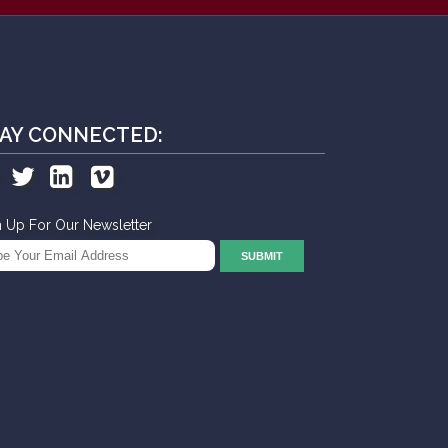
AY CONNECTED:
n Up For Our Newsletter