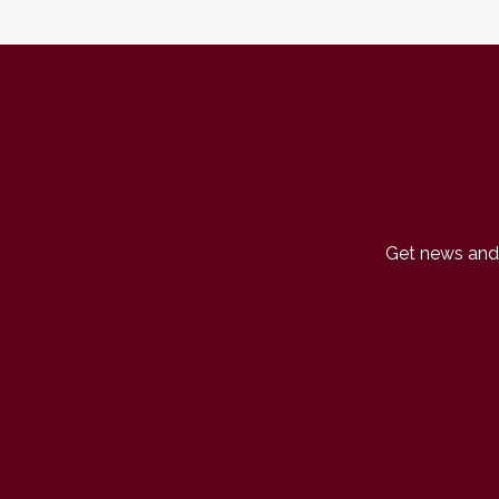
Get news and 