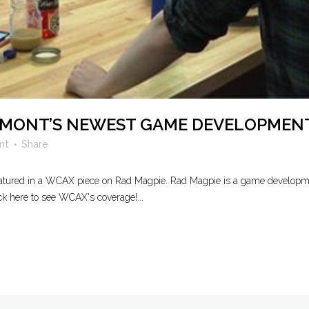
ERMONT’S NEWEST GAME DEVELOPMEN
nt
Share
featured in a WCAX piece on Rad Magpie. Rad Magpie is a game developme
ck here to see WCAX's coverage!...