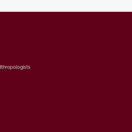
dthropologists