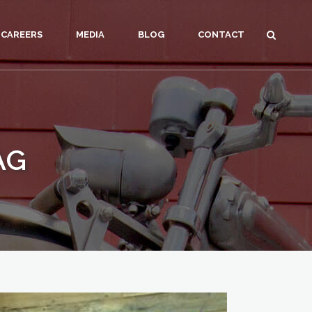
CAREERS
MEDIA
BLOG
CONTACT
AG