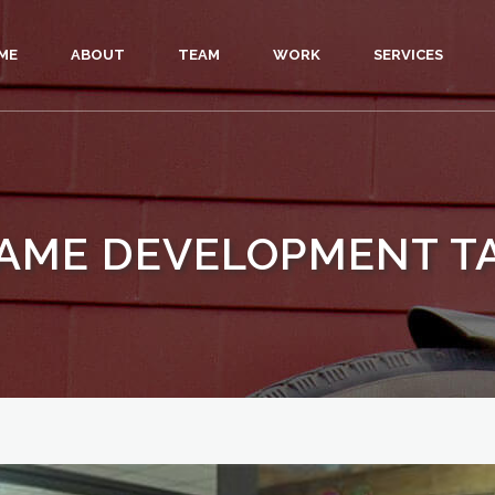
ME
ABOUT
TEAM
WORK
SERVICES
AME DEVELOPMENT T