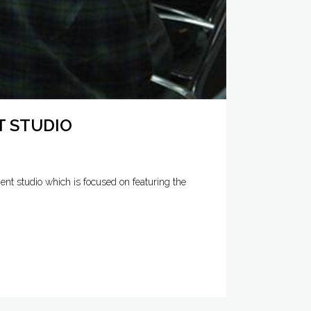
T STUDIO
nt studio which is focused on featuring the