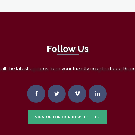
Follow Us
all the latest updates from your friendly neighborhood Bran
SIGN UP FOR OUR NEWSLETTER