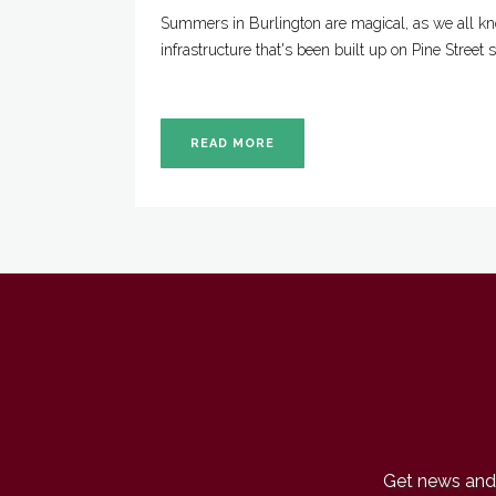
Summers in Burlington are magical, as we all kn
infrastructure that's been built up on Pine Street
READ MORE
Get news and 