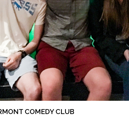
ERMONT COMEDY CLUB