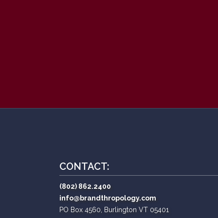
CONTACT:
(802) 862.2400
info@brandthropology.com
PO Box 4560, Burlington VT 05401