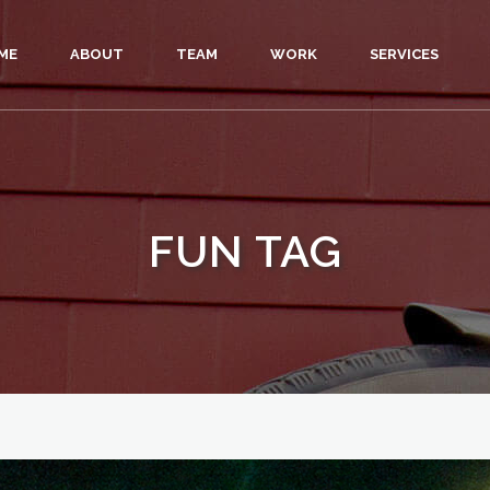
ME
ABOUT
TEAM
WORK
SERVICES
FUN TAG