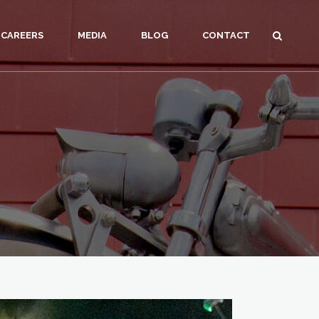
CAREERS
MEDIA
BLOG
CONTACT