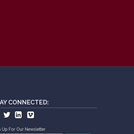
AY CONNECTED:
n Up For Our Newsletter