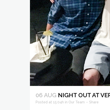
06 AUG
NIGHT OUT AT V
Posted at 15:04h
in
Our Team
Share