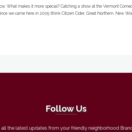
ow. What makes it more special? Catching a show at the Vermont Comedy
 since we came here in 2005 (think Citizen Cider, Great Northern, New Worl
Follow Us
all the latest updates from your friendly neighborhood Bran