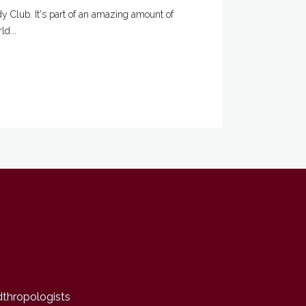
 Club. It's part of an amazing amount of
d...
dthropologists