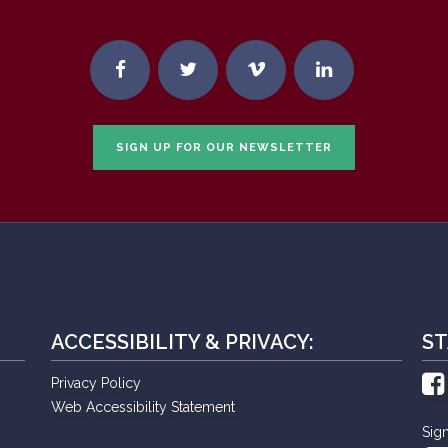
SIGN UP FOR OUR NEWSLETTER
ACCESSIBILITY & PRIVACY:
ST
Privacy Policy
Web Accessibility Statement
Sig