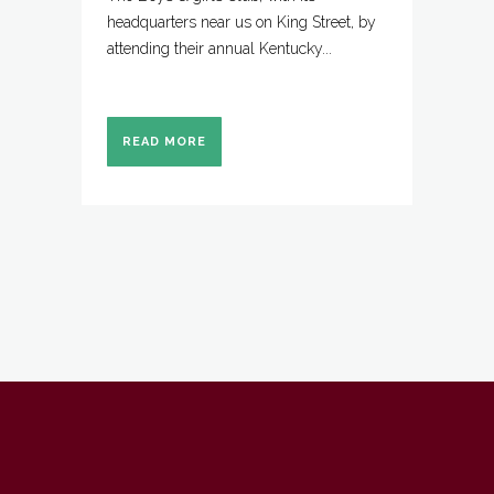
headquarters near us on King Street, by
attending their annual Kentucky...
READ MORE