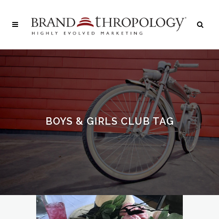
BOYS & GIRLS CLUB TAG