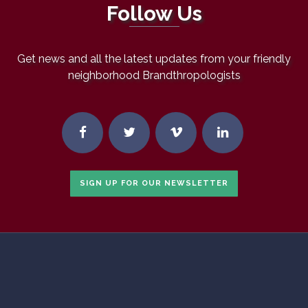
Follow Us
Get news and all the latest updates from your friendly
neighborhood Brandthropologists
SIGN UP FOR OUR NEWSLETTER