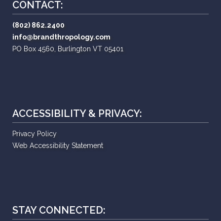
CONTACT:
(802) 862.2400
info@brandthropology.com
PO Box 4560, Burlington VT 05401
ACCESSIBILITY & PRIVACY:
Privacy Policy
Web Accessibility Statement
STAY CONNECTED: