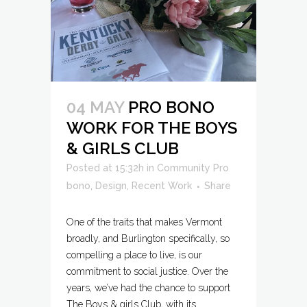
04 MAY
PRO BONO
WORK FOR THE BOYS
& GIRLS CLUB
Posted at 15:32h
in
Community Pro
bono
,
Design
,
Recent Work
Share
One of the traits that makes Vermont
broadly, and Burlington specifically, so
compelling a place to live, is our
commitment to social justice. Over the
years, we’ve had the chance to support
The Boys & girls Club, with its