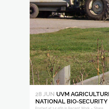
28 JUN
UVM AGRICULTUR
NATIONAL BIO-SECURITY
Posted at 14:46h
in
Recent Work
Share