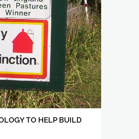
LOGY TO HELP BUILD