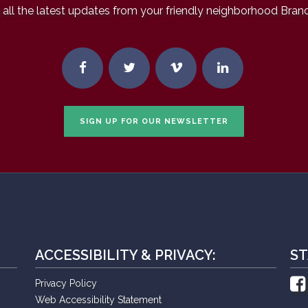
all the latest updates from your friendly neighborhood Bran
SIGN UP FOR OUR NEWSLETTER
ACCESSIBILITY & PRIVACY:
ST
Privacy Policy
Web Accessibility Statement