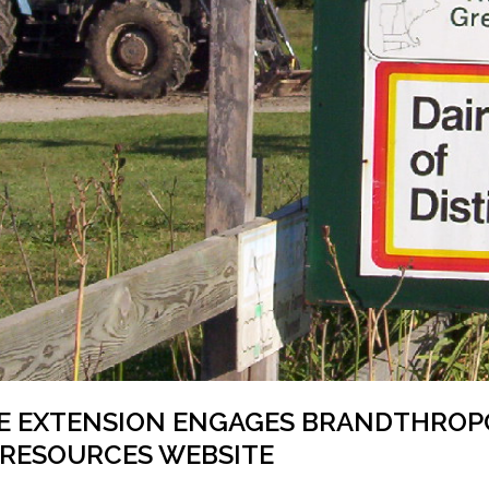
E EXTENSION ENGAGES BRANDTHROPO
 RESOURCES WEBSITE