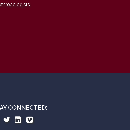
dthropologists
AY CONNECTED: