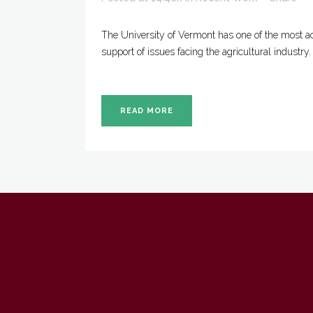
The University of Vermont has one of the most ac
support of issues facing the agricultural industry
READ MORE