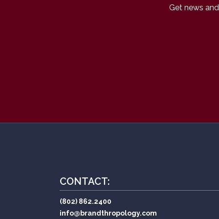
Get news and 
CONTACT:
(802) 862.2400
info@brandthropology.com