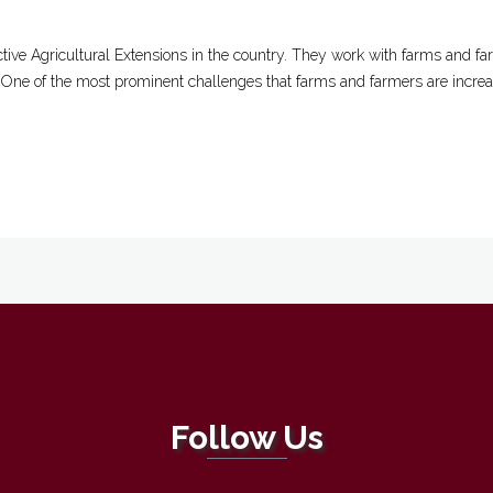
tive Agricultural Extensions in the country. They work with farms and fa
. One of the most prominent challenges that farms and farmers are increasi
Follow Us