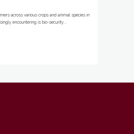
rmers across various crops and animal species in
ngly encountering is bio-security....