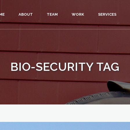
ME
ABOUT
TEAM
WORK
SERVICES
BIO-SECURITY TAG