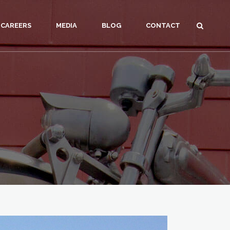
CAREERS
MEDIA
BLOG
CONTACT