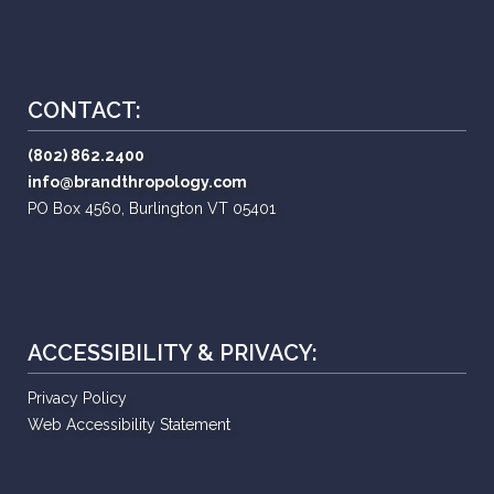
CONTACT:
(802) 862.2400
info@brandthropology.com
PO Box 4560, Burlington VT 05401
ACCESSIBILITY & PRIVACY:
Privacy Policy
Web Accessibility Statement