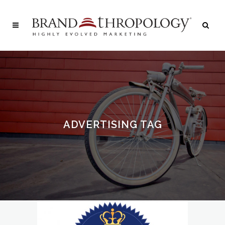
ADVERTISING TAG