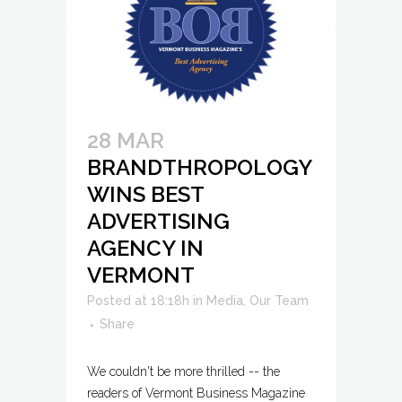
28 MAR
BRANDTHROPOLOGY
WINS BEST
ADVERTISING
AGENCY IN
VERMONT
Posted at 18:18h
in
Media
,
Our Team
Share
We couldn't be more thrilled -- the
readers of Vermont Business Magazine