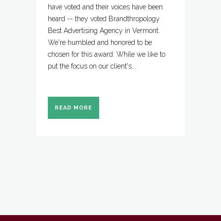
have voted and their voices have been
heard -- they voted Brandthropology
Best Advertising Agency in Vermont.
We're humbled and honored to be
chosen for this award. While we like to
put the focus on our client's...
READ MORE