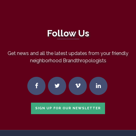
Follow Us
Get news and all the latest updates from your friendly
neighborhood Brandthropologists
SIGN UP FOR OUR NEWSLETTER