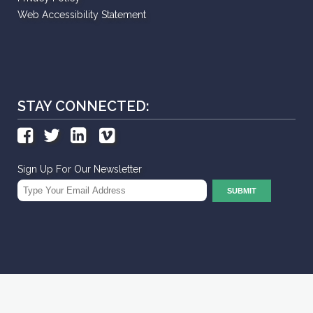
Web Accessibility Statement
STAY CONNECTED:
Sign Up For Our Newsletter