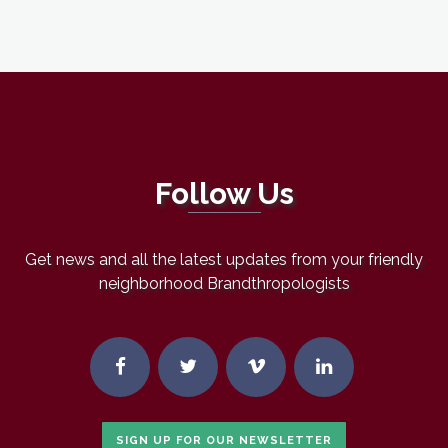
Follow Us
Get news and all the latest updates from your friendly
neighborhood Brandthropologists
SIGN UP FOR OUR NEWSLETTER