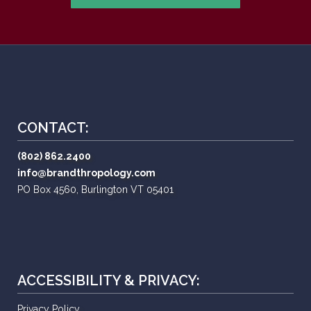
CONTACT:
(802) 862.2400
info@brandthropology.com
PO Box 4560, Burlington VT 05401
ACCESSIBILITY & PRIVACY:
Privacy Policy