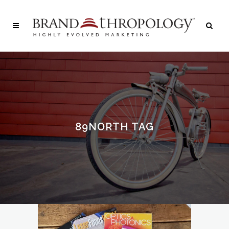
89NORTH TAG