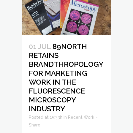
01 JUL
89NORTH
RETAINS
BRANDTHROPOLOGY
FOR MARKETING
WORK IN THE
FLUORESCENCE
MICROSCOPY
INDUSTRY
Posted at 15:33h
in
Recent Work
Share