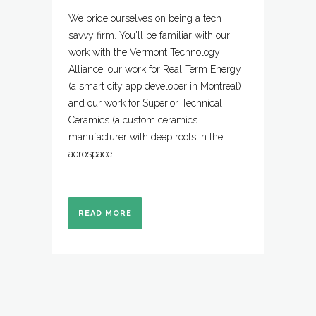
We pride ourselves on being a tech
savvy firm. You'll be familiar with our
work with the Vermont Technology
Alliance, our work for Real Term Energy
(a smart city app developer in Montreal)
and our work for Superior Technical
Ceramics (a custom ceramics
manufacturer with deep roots in the
aerospace...
READ MORE